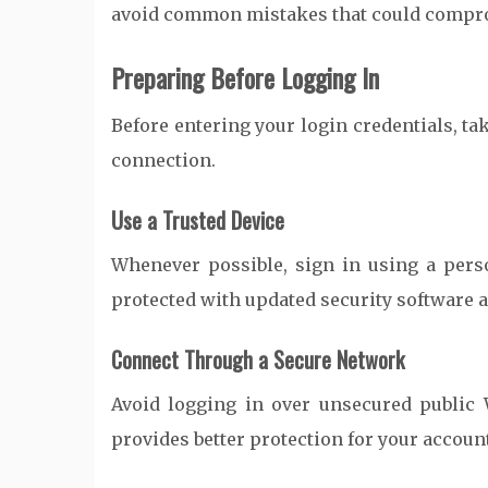
avoid common mistakes that could compro
Preparing Before Logging In
Before entering your login credentials, t
connection.
Use a Trusted Device
Whenever possible, sign in using a perso
protected with updated security software 
Connect Through a Secure Network
Avoid logging in over unsecured public 
provides better protection for your account