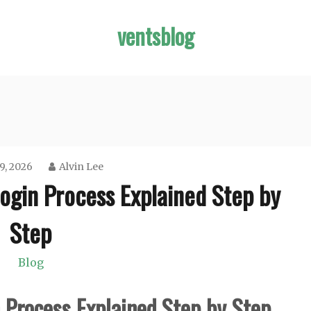
ventsblog
9, 2026
Alvin Lee
ogin Process Explained Step by
Step
Blog
 Process Explained Step by Step