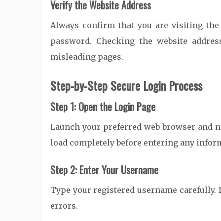
Verify the Website Address
Always confirm that you are visiting th
password. Checking the website address
misleading pages.
Step-by-Step Secure Login Process
Step 1: Open the Login Page
Launch your preferred web browser and navi
load completely before entering any infor
Step 2: Enter Your Username
Type your registered username carefully. 
errors.