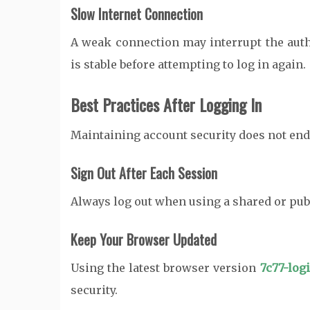
Slow Internet Connection
A weak connection may interrupt the auth
is stable before attempting to log in again.
Best Practices After Logging In
Maintaining account security does not end 
Sign Out After Each Session
Always log out when using a shared or pub
Keep Your Browser Updated
Using the latest browser version
7c77-log
security.