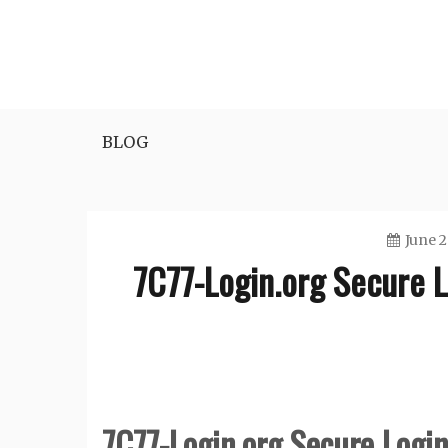
Skip
to
content
BLOG
June 2
7C77-Login.org Secure L
7C77-Login.org Secure Login