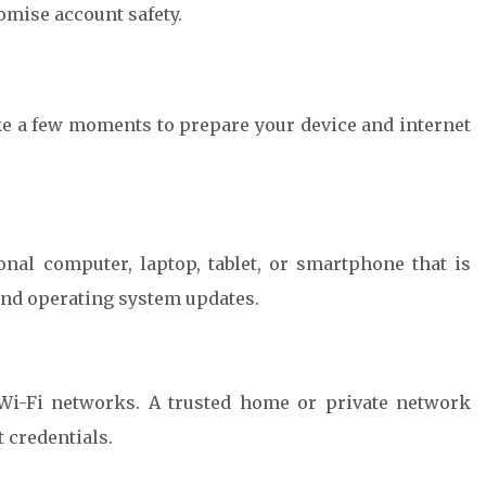
mise account safety.
ake a few moments to prepare your device and internet
nal computer, laptop, tablet, or smartphone that is
and operating system updates.
Wi-Fi networks. A trusted home or private network
 credentials.