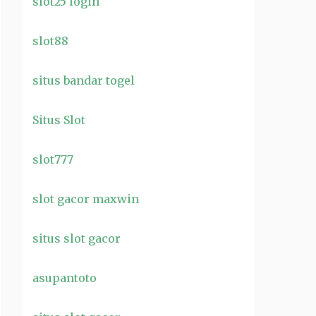
slot25 login
slot88
situs bandar togel
Situs Slot
slot777
slot gacor maxwin
situs slot gacor
asupantoto