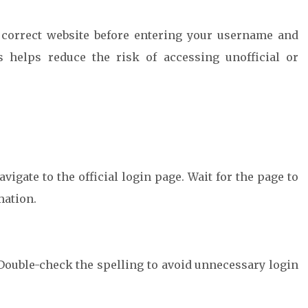
e correct website before entering your username and
 helps reduce the risk of accessing unofficial or
gate to the official login page. Wait for the page to
mation.
Double-check the spelling to avoid unnecessary login