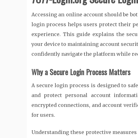
Accessing an online account should be bot
login process helps users protect their 
experience. This guide explains the sec
your device to maintaining account security
confidently navigate the platform while re
Why a Secure Login Process Matters
A secure login process is designed to saf
and protect personal account informat
encrypted connections, and account verifi
for users.
Understanding these protective measures 