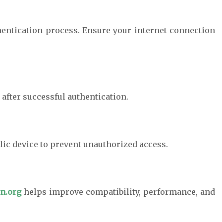
entication process. Ensure your internet connection
after successful authentication.
lic device to prevent unauthorized access.
in.org
helps improve compatibility, performance, and