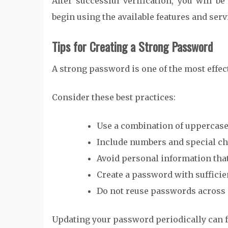
After successful verification, you will 
begin using the available features and serv
Tips for Creating a Strong Password
A strong password is one of the most effec
Consider these best practices:
Use a combination of uppercase 
Include numbers and special ch
Avoid personal information that
Create a password with sufficie
Do not reuse passwords across 
Updating your password periodically can f