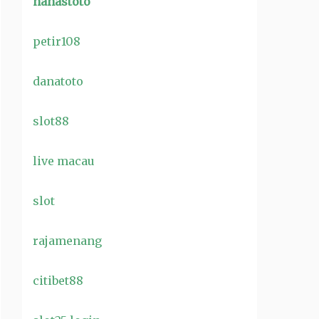
nanastoto
petir108
danatoto
slot88
live macau
slot
rajamenang
citibet88