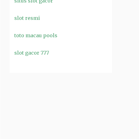
situs slot gacor
slot resmi
toto macau pools
slot gacor 777