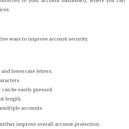
be directed to your account dashboard, where you can
ices.
tive ways to improve account security.
and lowercase letters.
aracters.
 can be easily guessed.
nt length.
multiple accounts.
urther improve overall account protection.