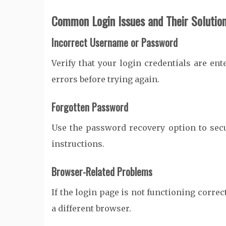
Common Login Issues and Their Solutio
Incorrect Username or Password
Verify that your login credentials are ent
errors before trying again.
Forgotten Password
Use the password recovery option to sec
instructions.
Browser-Related Problems
If the login page is not functioning correc
a different browser.