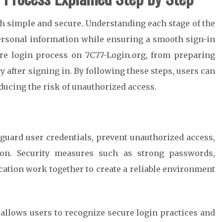
h simple and secure. Understanding each stage of the
personal information while ensuring a smooth sign-in
ure login process on 7C77-Login.org, from preparing
 after signing in. By following these steps, users can
ducing the risk of unauthorized access.
eguard user credentials, prevent unauthorized access,
ion. Security measures such as strong passwords,
cation work together to create a reliable environment
allows users to recognize secure login practices and