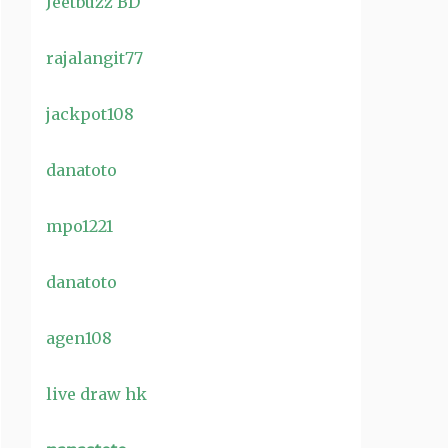
Jeetbuzz BD
rajalangit77
jackpot108
danatoto
mpo1221
danatoto
agen108
live draw hk