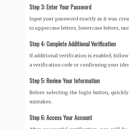
Step 3: Enter Your Password
Input your password exactly as it was crea
to uppercase letters, lowercase letters, nu
Step 4: Complete Additional Verification
If additional verification is enabled, foll
a verification code or confirming your ide
Step 5: Review Your Information
Before selecting the login button, quick
mistakes.
Step 6: Access Your Account