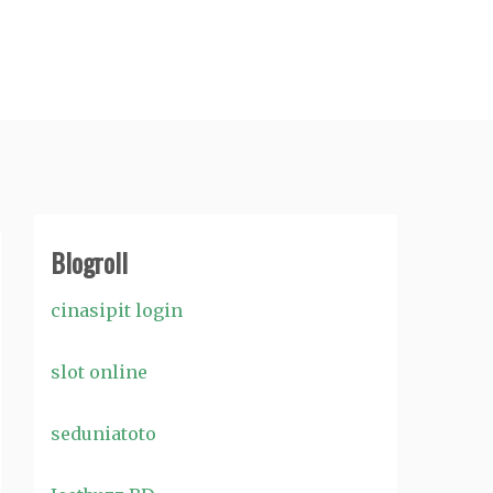
Blogroll
cinasipit login
slot online
seduniatoto