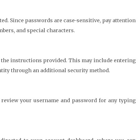
ted. Since passwords are case-sensitive, pay attention
mbers, and special characters.
ow the instructions provided. This may include entering
ntity through an additional security method.
ly review your username and password for any typing