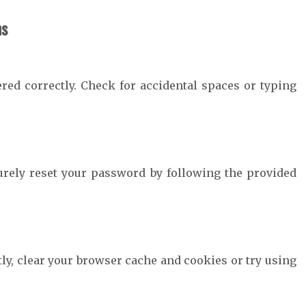
ns
ered correctly. Check for accidental spaces or typing
urely reset your password by following the provided
tly, clear your browser cache and cookies or try using