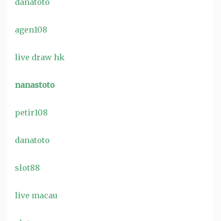
danatoto
agen108
live draw hk
nanastoto
petir108
danatoto
slot88
live macau