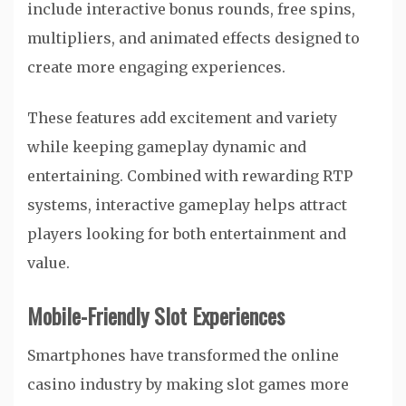
include interactive bonus rounds, free spins,
multipliers, and animated effects designed to
create more engaging experiences.
These features add excitement and variety
while keeping gameplay dynamic and
entertaining. Combined with rewarding RTP
systems, interactive gameplay helps attract
players looking for both entertainment and
value.
Mobile-Friendly Slot Experiences
Smartphones have transformed the online
casino industry by making slot games more