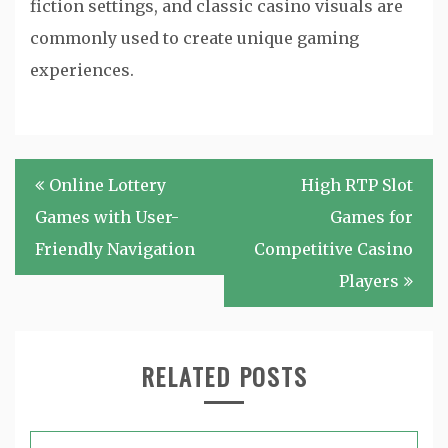
fiction settings, and classic casino visuals are
commonly used to create unique gaming
experiences.
Post
Online Lottery
High RTP Slot
navigation
Games with User-
Games for
Friendly Navigation
Competitive Casino
Players
RELATED POSTS