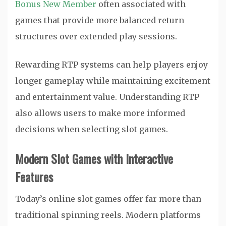
Bonus New Member
often associated with
games that provide more balanced return
structures over extended play sessions.
Rewarding RTP systems can help players enjoy
longer gameplay while maintaining excitement
and entertainment value. Understanding RTP
also allows users to make more informed
decisions when selecting slot games.
Modern Slot Games with Interactive
Features
Today’s online slot games offer far more than
traditional spinning reels. Modern platforms