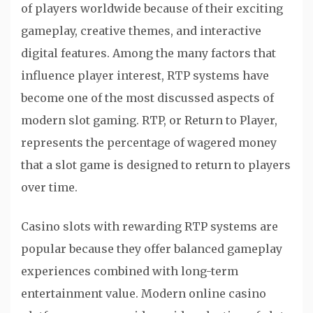
of players worldwide because of their exciting
gameplay, creative themes, and interactive
digital features. Among the many factors that
influence player interest, RTP systems have
become one of the most discussed aspects of
modern slot gaming. RTP, or Return to Player,
represents the percentage of wagered money
that a slot game is designed to return to players
over time.
Casino slots with rewarding RTP systems are
popular because they offer balanced gameplay
experiences combined with long-term
entertainment value. Modern online casino