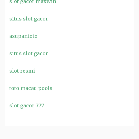
slot gacor maxwin
situs slot gacor
asupantoto
situs slot gacor
slot resmi
toto macau pools
slot gacor 777