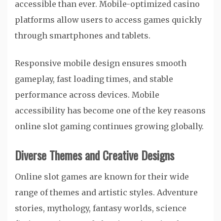
accessible than ever. Mobile-optimized casino
platforms allow users to access games quickly
through smartphones and tablets.
Responsive mobile design ensures smooth
gameplay, fast loading times, and stable
performance across devices. Mobile
accessibility has become one of the key reasons
online slot gaming continues growing globally.
Diverse Themes and Creative Designs
Online slot games are known for their wide
range of themes and artistic styles. Adventure
stories, mythology, fantasy worlds, science