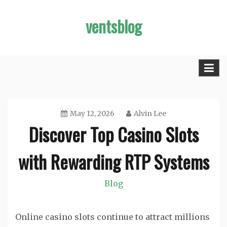
Skip
ventsblog
to
content
May 12, 2026
Alvin Lee
Discover Top Casino Slots
with Rewarding RTP Systems
Blog
Online casino slots continue to attract millions