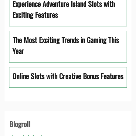
Experience Adventure Island Slots with
Exciting Features
The Most Exciting Trends in Gaming This
Year
Online Slots with Creative Bonus Features
Blogroll