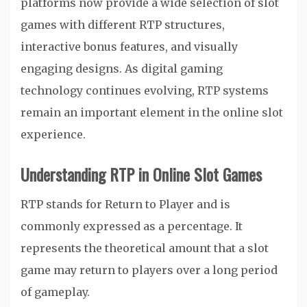
platforms now provide a wide selection of slot
games with different RTP structures,
interactive bonus features, and visually
engaging designs. As digital gaming
technology continues evolving, RTP systems
remain an important element in the online slot
experience.
Understanding RTP in Online Slot Games
RTP stands for Return to Player and is
commonly expressed as a percentage. It
represents the theoretical amount that a slot
game may return to players over a long period
of gameplay.