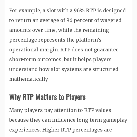
For example, a slot with a 96% RTP is designed
to return an average of 96 percent of wagered
amounts over time, while the remaining
percentage represents the platform’s
operational margin. RTP does not guarantee
short-term outcomes, but it helps players
understand how slot systems are structured
mathematically.
Why RTP Matters to Players
Many players pay attention to RTP values
because they can influence long-term gameplay
experiences. Higher RTP percentages are