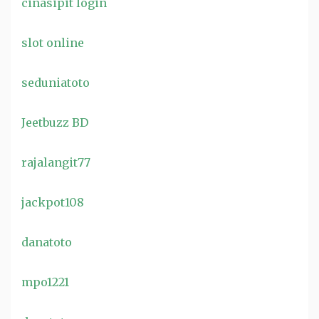
cinasipit login
slot online
seduniatoto
Jeetbuzz BD
rajalangit77
jackpot108
danatoto
mpo1221