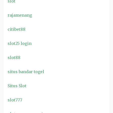
slot
rajamenang
citibet88
slot25 login
slot88
situs bandar togel
Situs Slot
slot777