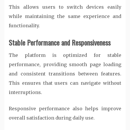
This allows users to switch devices easily
while maintaining the same experience and
functionality.
Stable Performance and Responsiveness
The platform is optimized for stable
performance, providing smooth page loading
and consistent transitions between features.
This ensures that users can navigate without
interruptions.
Responsive performance also helps improve
overall satisfaction during daily use.