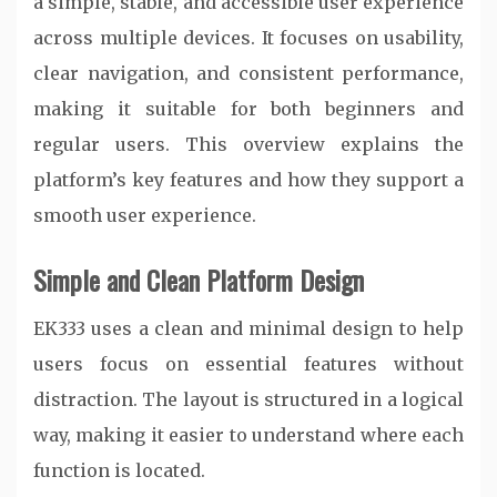
a simple, stable, and accessible user experience
across multiple devices. It focuses on usability,
clear navigation, and consistent performance,
making it suitable for both beginners and
regular users. This overview explains the
platform’s key features and how they support a
smooth user experience.
Simple and Clean Platform Design
EK333 uses a clean and minimal design to help
users focus on essential features without
distraction. The layout is structured in a logical
way, making it easier to understand where each
function is located.