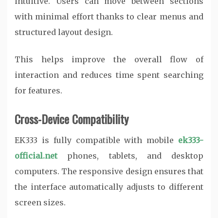
intuitive. Users can move between sections
with minimal effort thanks to clear menus and
structured layout design.
This helps improve the overall flow of
interaction and reduces time spent searching
for features.
Cross-Device Compatibility
EK333 is fully compatible with mobile
ek333-
official.net
phones, tablets, and desktop
computers. The responsive design ensures that
the interface automatically adjusts to different
screen sizes.