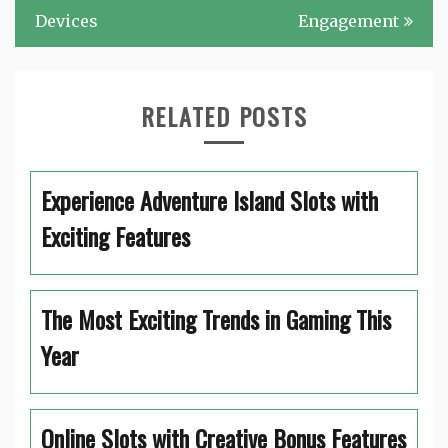
Devices
Engagement
RELATED POSTS
Experience Adventure Island Slots with
Exciting Features
The Most Exciting Trends in Gaming This
Year
Online Slots with Creative Bonus Features