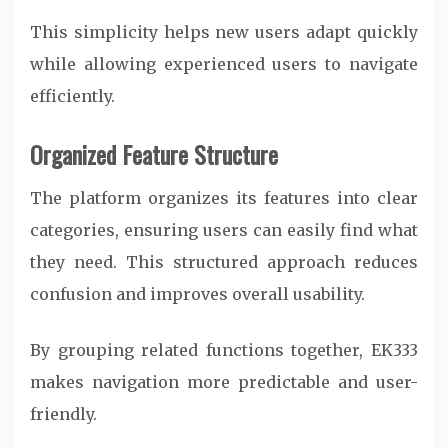
This simplicity helps new users adapt quickly
while allowing experienced users to navigate
efficiently.
Organized Feature Structure
The platform organizes its features into clear
categories, ensuring users can easily find what
they need. This structured approach reduces
confusion and improves overall usability.
By grouping related functions together, EK333
makes navigation more predictable and user-
friendly.