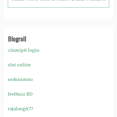
Blogroll
cinasipit login
slot online
seduniatoto
Jeetbuzz BD
rajalangit77