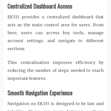
Centralized Dashboard Access
EK333 provides a centralized dashboard that
acts as the main control area for users. From
here, users can access key tools, manage
account settings, and navigate to different
sections.
This centralization improves efficiency by
reducing the number of steps needed to reach
important features.
Smooth Navigation Experience
Navigation on EK333 is designed to be fast and