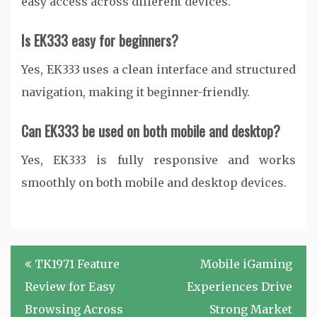
easy access across different devices.
Is EK333 easy for beginners?
Yes, EK333 uses a clean interface and structured
navigation, making it beginner-friendly.
Can EK333 be used on both mobile and desktop?
Yes, EK333 is fully responsive and works
smoothly on both mobile and desktop devices.
Post
TK1971 Feature
Mobile iGaming
navigation
Review for Easy
Experiences Drive
Browsing Across
Strong Market