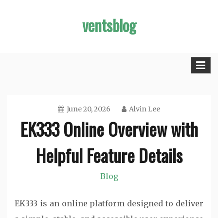
Skip
ventsblog
to
content
June 20, 2026
Alvin Lee
EK333 Online Overview with
Helpful Feature Details
Blog
EK333 is an online platform designed to deliver