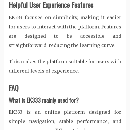
Helpful User Experience Features
EK333 focuses on simplicity, making it easier
for users to interact with the platform. Features
are designed to be accessible and
straightforward, reducing the learning curve.
This makes the platform suitable for users with
different levels of experience.
FAQ
What is EK333 mainly used for?
EK333 is an online platform designed for
simple navigation, stable performance, and