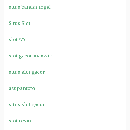
situs bandar togel
Situs Slot
slot777
slot gacor maxwin
situs slot gacor
asupantoto
situs slot gacor
slot resmi