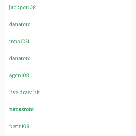
jackpot108
danatoto
mpo1221
danatoto
agen108
live draw hk
nanastoto
petir108