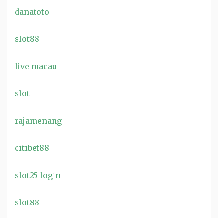
danatoto
slot88
live macau
slot
rajamenang
citibet88
slot25 login
slot88