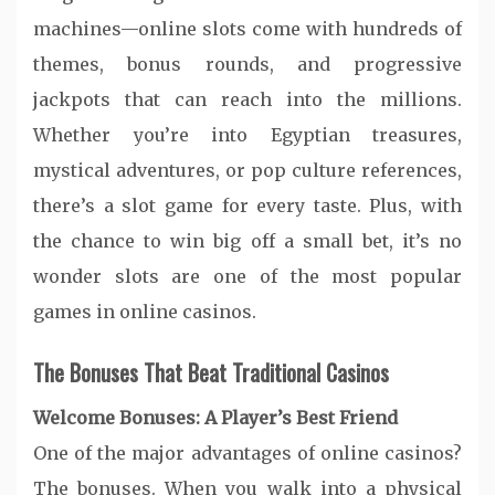
machines—online slots come with hundreds of
themes, bonus rounds, and progressive
jackpots that can reach into the millions.
Whether you’re into Egyptian treasures,
mystical adventures, or pop culture references,
there’s a slot game for every taste. Plus, with
the chance to win big off a small bet, it’s no
wonder slots are one of the most popular
games in online casinos.
The Bonuses That Beat Traditional Casinos
Welcome Bonuses: A Player’s Best Friend
One of the major advantages of online casinos?
The bonuses. When you walk into a physical