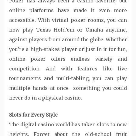
Poker has always been a casino favorite, but
online platforms have made it even more
accessible. With virtual poker rooms, you can
now play Texas Hold’em or Omaha anytime,
against players from around the globe. Whether
you’re a high-stakes player or just in it for fun,
online poker offers endless variety and
competition. And with features like live
tournaments and multi-tabling, you can play
multiple hands at once—something you could
never do in a physical casino.
Slots for Every Style
The digital casino world has taken slots to new
heights. Forget about the old-school fruit