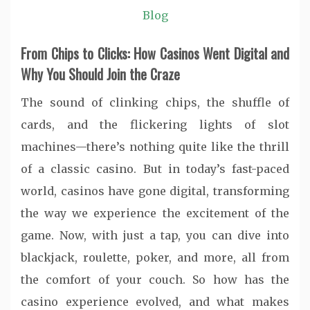
Blog
From Chips to Clicks: How Casinos Went Digital and
Why You Should Join the Craze
The sound of clinking chips, the shuffle of
cards, and the flickering lights of slot
machines—there’s nothing quite like the thrill
of a classic casino. But in today’s fast-paced
world, casinos have gone digital, transforming
the way we experience the excitement of the
game. Now, with just a tap, you can dive into
blackjack, roulette, poker, and more, all from
the comfort of your couch. So how has the
casino experience evolved, and what makes