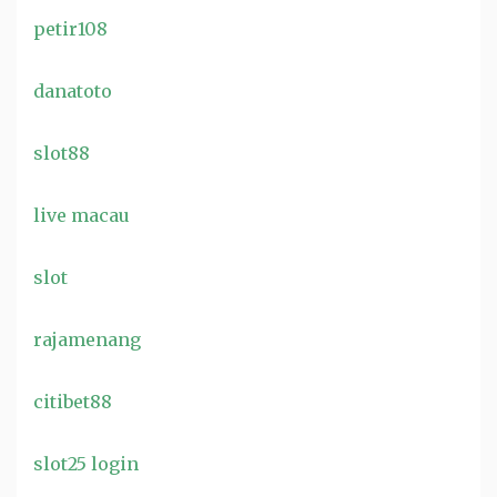
petir108
danatoto
slot88
live macau
slot
rajamenang
citibet88
slot25 login