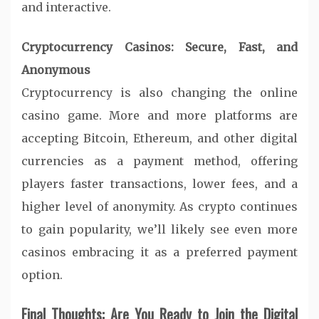
and interactive.
Cryptocurrency Casinos: Secure, Fast, and
Anonymous
Cryptocurrency is also changing the online
casino game. More and more platforms are
accepting Bitcoin, Ethereum, and other digital
currencies as a payment method, offering
players faster transactions, lower fees, and a
higher level of anonymity. As crypto continues
to gain popularity, we’ll likely see even more
casinos embracing it as a preferred payment
option.
Final Thoughts: Are You Ready to Join the Digital