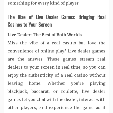
something for every kind of player.
The Rise of Live Dealer Games: Bringing Real
Casinos to Your Screen
Live Dealer: The Best of Both Worlds
Miss the vibe of a real casino but love the
convenience of online play? Live dealer games
are the answer. These games stream real
dealers to your screen in real-time, so you can
enjoy the authenticity of a real casino without
leaving home. Whether you’re playing
blackjack, baccarat, or roulette, live dealer
games let you chat with the dealer, interact with
other players, and experience the game as if