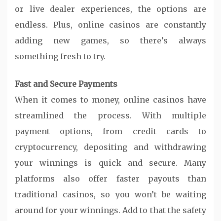
or live dealer experiences, the options are
endless. Plus, online casinos are constantly
adding new games, so there’s always
something fresh to try.
Fast and Secure Payments
When it comes to money, online casinos have
streamlined the process. With multiple
payment options, from credit cards to
cryptocurrency, depositing and withdrawing
your winnings is quick and secure. Many
platforms also offer faster payouts than
traditional casinos, so you won’t be waiting
around for your winnings. Add to that the safety