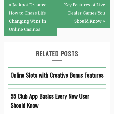
Post
Jackpot Dreams:
Key Features of Live
navigation
How to Chase Life-
Dealer Games You
Changing Wins in
Should Know
Online Casinos
RELATED POSTS
Online Slots with Creative Bonus Features
55 Club App Basics Every New User
Should Know