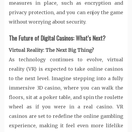
measures in place, such as encryption and
privacy protection, and you can enjoy the game
without worrying about security.
The Future of Digital Casinos: What’s Next?
Virtual Reality: The Next Big Thing?
As technology continues to evolve, virtual
reality (VR) is expected to take online casinos
to the next level. Imagine stepping into a fully
immersive 3D casino, where you can walk the
floors, sit at a poker table, and spin the roulette
wheel as if you were in a real casino. VR
casinos are set to redefine the online gambling
experience, making it feel even more lifelike