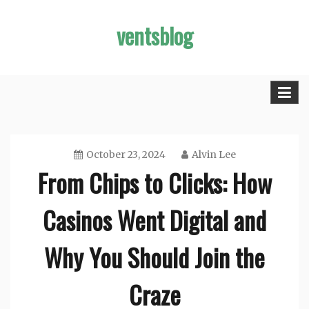
Skip
ventsblog
to
content
October 23, 2024
Alvin Lee
From Chips to Clicks: How
Casinos Went Digital and
Why You Should Join the
Craze