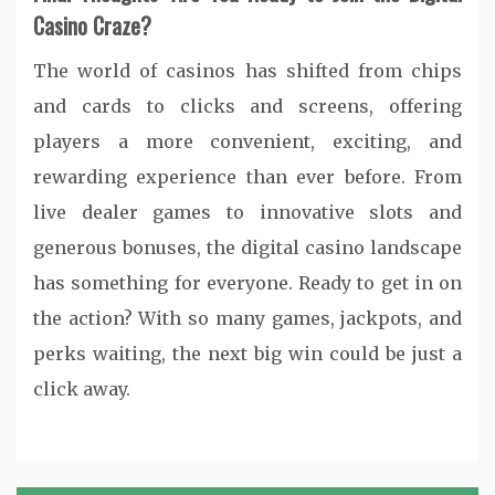
Casino Craze?
The world of casinos has shifted from chips
and cards to clicks and screens, offering
players a more convenient, exciting, and
rewarding experience than ever before. From
live dealer games to innovative slots and
generous bonuses, the digital casino landscape
has something for everyone. Ready to get in on
the action? With so many games, jackpots, and
perks waiting, the next big win could be just a
click away.