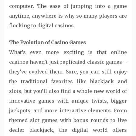
computer. The ease of jumping into a game
anytime, anywhere is why so many players are
flocking to digital casinos.
The Evolution of Casino Games
What’s even more exciting is that online
casinos haven’t just replicated classic games—
they’ve evolved them. Sure, you can still enjoy
the traditional favorites like blackjack and
slots, but you’ll also find a whole new world of
innovative games with unique twists, bigger
jackpots, and more interactive elements. From
themed slot games with bonus rounds to live
dealer blackjack, the digital world offers