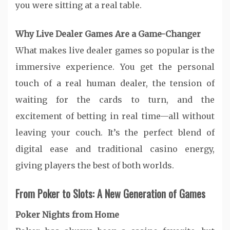
you were sitting at a real table.
Why Live Dealer Games Are a Game-Changer
What makes live dealer games so popular is the
immersive experience. You get the personal
touch of a real human dealer, the tension of
waiting for the cards to turn, and the
excitement of betting in real time—all without
leaving your couch. It’s the perfect blend of
digital ease and traditional casino energy,
giving players the best of both worlds.
From Poker to Slots: A New Generation of Games
Poker Nights from Home