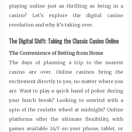
playing online just as thrilling as being in a
casino? Let’s explore the digital casino
revolution and why it’s taking over.
The Digital Shift: Taking the Classic Casino Online
The Convenience of Betting from Home
The days of planning a trip to the nearest
casino are over. Online casinos bring the
excitement directly to you, no matter where you
are. Want to play a quick hand of poker during
your lunch break? Looking to unwind with a
spin of the roulette wheel at midnight? Online
platforms offer the ultimate flexibility, with
games available 24/7 on your phone, tablet, or