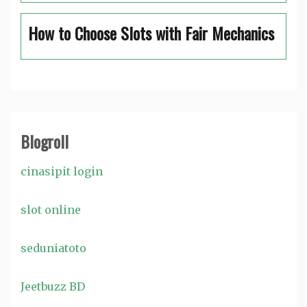
How to Choose Slots with Fair Mechanics
Blogroll
cinasipit login
slot online
seduniatoto
Jeetbuzz BD