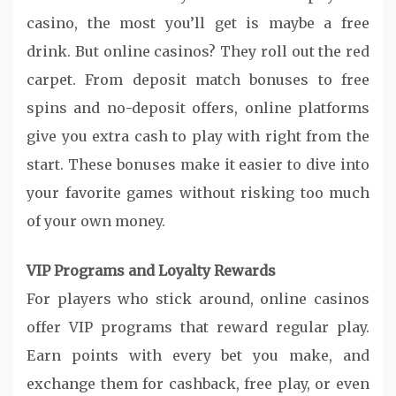
casino, the most you’ll get is maybe a free
drink. But online casinos? They roll out the red
carpet. From deposit match bonuses to free
spins and no-deposit offers, online platforms
give you extra cash to play with right from the
start. These bonuses make it easier to dive into
your favorite games without risking too much
of your own money.
VIP Programs and Loyalty Rewards
For players who stick around, online casinos
offer VIP programs that reward regular play.
Earn points with every bet you make, and
exchange them for cashback, free play, or even