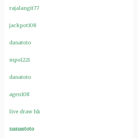
rajalangit77
jackpot108
danatoto
mpo1221
danatoto
agen108
live draw hk
nanastoto