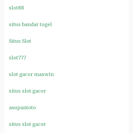
slot88
situs bandar togel
Situs Slot
slot777
slot gacor maxwin
situs slot gacor
asupantoto
situs slot gacor