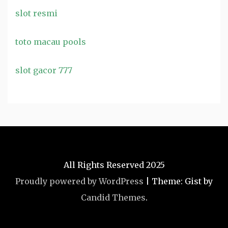
slot resmi
toto macau pools
slot gacor 777
All Rights Reserved 2025
Proudly powered by WordPress
|
Theme: Gist by
Candid Themes
.