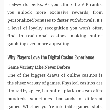
real-world perks. As you climb the VIP ranks,
you unlock more exclusive rewards, from
personalized bonuses to faster withdrawals. It’s
a level of loyalty recognition you won’t often
find in traditional casinos, making online
gambling even more appealing.
Why Players Love the Digital Casino Experience
Game Variety Like Never Before
One of the biggest draws of online casinos is
the sheer variety of games. Physical casinos are
limited by space, but online platforms can offer
hundreds, sometimes thousands, of different
games. Whether you’re into table games, slots,