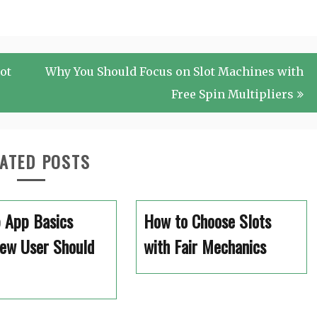
ot
Why You Should Focus on Slot Machines with
Free Spin Multipliers
ATED POSTS
 App Basics
How to Choose Slots
New User Should
with Fair Mechanics