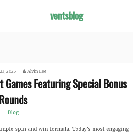
ventsblog
23, 2025
Alvin Lee
t Games Featuring Special Bonus
Rounds
Blog
simple spin-and-win formula. Today’s most engaging