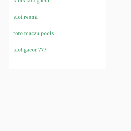
situs slot gacor
slot resmi
toto macau pools
slot gacor 777