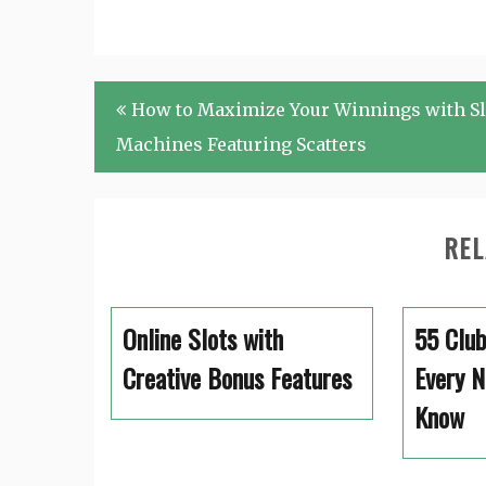
Post
How to Maximize Your Winnings with Sl
navigation
Machines Featuring Scatters
REL
Online Slots with
55 Club
Creative Bonus Features
Every 
Know