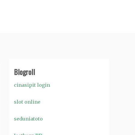
Blogroll
cinasipit login
slot online
seduniatoto