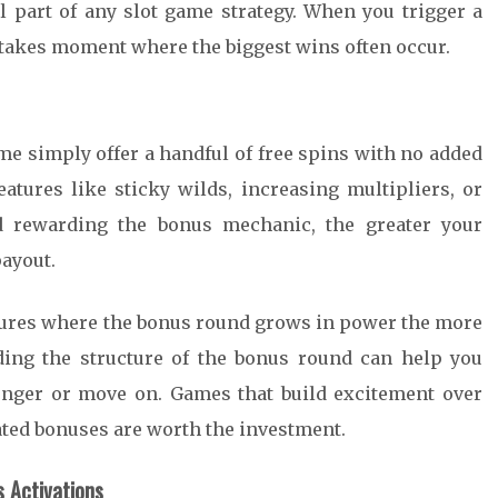
l part of any slot game strategy. When you trigger a
stakes moment where the biggest wins often occur.
me simply offer a handful of free spins with no added
atures like sticky wilds, increasing multipliers, or
 rewarding the bonus mechanic, the greater your
payout.
atures where the bonus round grows in power the more
nding the structure of the bonus round can help you
onger or move on. Games that build excitement over
ted bonuses are worth the investment.
s Activations