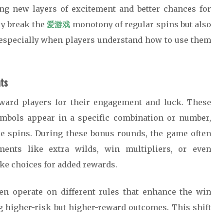
ring new layers of excitement and better chances for
ly break the
爱游戏
monotony of regular spins but also
 especially when players understand how to use them
uts
ward players for their engagement and luck. These
symbols appear in a specific combination or number,
ree spins. During these bonus rounds, the game often
ments like extra wilds, win multipliers, or even
ake choices for added rewards.
en operate on different rules that enhance the win
ing higher-risk but higher-reward outcomes. This shift