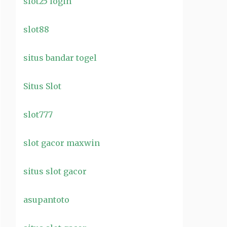
slot25 login
slot88
situs bandar togel
Situs Slot
slot777
slot gacor maxwin
situs slot gacor
asupantoto