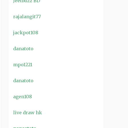
Jeetbuzz BD
rajalangit77
jackpot108
danatoto
mpo1221
danatoto
agen108
live draw hk