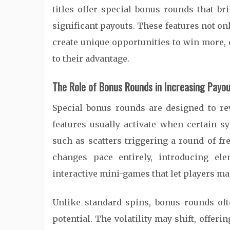
titles offer special bonus rounds that b
significant payouts. These features not on
create unique opportunities to win more,
to their advantage.
The Role of Bonus Rounds in Increasing Payo
Special bonus rounds are designed to re
features usually activate when certain 
such as scatters triggering a round of f
changes pace entirely, introducing ele
interactive mini-games that let players m
Unlike standard spins, bonus rounds oft
potential. The volatility may shift, offer