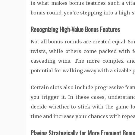
is what makes bonus features such a vita
bonus round, you’re stepping into a high-
Recognizing High-Value Bonus Features
Not all bonus rounds are created equal. So
twists, while others come packed with fe
cascading wins. The more complex and
potential for walking away with a sizable 
Certain slots also include progressive fe
you trigger it. In these cases, understa
decide whether to stick with the game l
time and increase your chances with repea
Playing Strategically for More Frequent Bonu