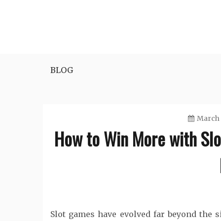
Skip
to
content
BLOG
March 
How to Win More with Slo
Slot games have evolved far beyond the 