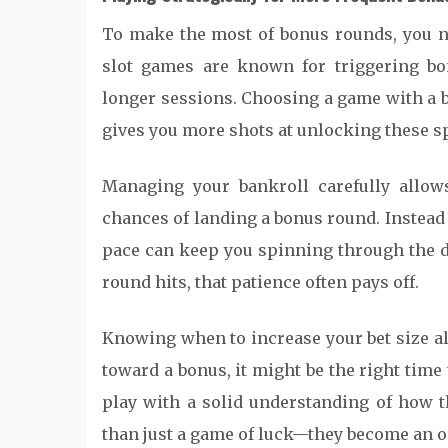
To make the most of bonus rounds, you n
slot games are known for triggering bo
longer sessions. Choosing a game with a ba
gives you more shots at unlocking these sp
Managing your bankroll carefully allow
chances of landing a bonus round. Instead o
pace can keep you spinning through the dr
round hits, that patience often pays off.
Knowing when to increase your bet size als
toward a bonus, it might be the right time
play with a solid understanding of how 
than just a game of luck—they become an o