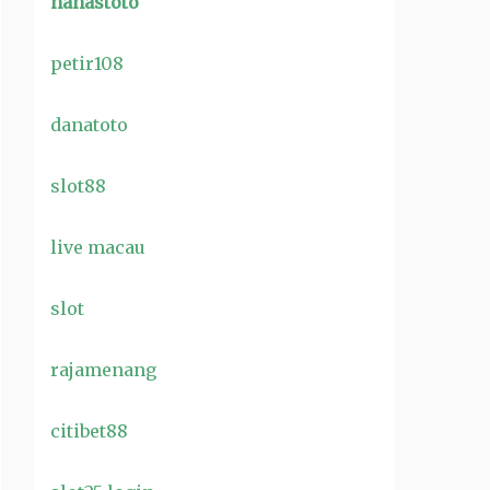
nanastoto
petir108
danatoto
slot88
live macau
slot
rajamenang
citibet88