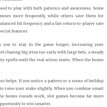
eed to play with both patience and awareness. Some
nuses more frequently, while others save them for
lanced hit frequency and a fair return-to-player rate
ecial features.
s you to stay in the game longer, increasing your
f chasing big wins too early with large bets, a steady
y spells until the real action starts. When the bonus
o helps. If you notice a pattern or a sense of buildup
 to raise your stake slightly. When you combine smart
the bonus rounds work, slot games become far more
pportunity to win smarter.