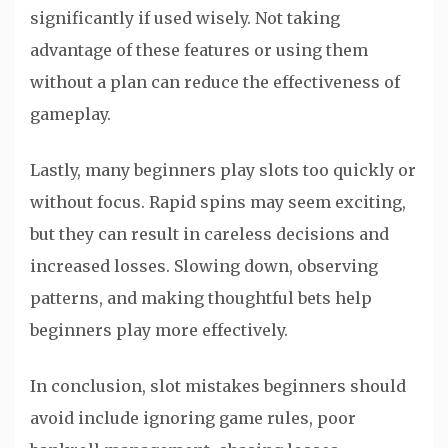
significantly if used wisely. Not taking
advantage of these features or using them
without a plan can reduce the effectiveness of
gameplay.
Lastly, many beginners play slots too quickly or
without focus. Rapid spins may seem exciting,
but they can result in careless decisions and
increased losses. Slowing down, observing
patterns, and making thoughtful bets help
beginners play more effectively.
In conclusion, slot mistakes beginners should
avoid include ignoring game rules, poor