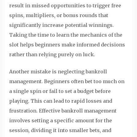
result in missed opportunities to trigger free
spins, multipliers, or bonus rounds that
significantly increase potential winnings.
Taking the time to learn the mechanics of the
slot helps beginners make informed decisions
rather than relying purely on luck.
Another mistake is neglecting bankroll
management. Beginners often bet too much on
a single spin or fail to set a budget before
playing. This can lead to rapid losses and
frustration. Effective bankroll management
involves setting a specific amount for the
session, dividing it into smaller bets, and