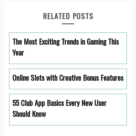
RELATED POSTS
The Most Exciting Trends in Gaming This
Year
Online Slots with Creative Bonus Features
55 Club App Basics Every New User
Should Know