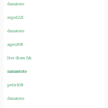
danatoto
mpo1221
danatoto
agen108
live draw hk
nanastoto
petir108
danatoto