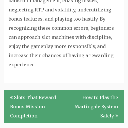
bankroll management, chasing losses,
neglecting RTP and volatility, underutilizing
bonus features, and playing too hastily. By
recognizing these common errors, beginners
can approach slot machines with discipline,
enjoy the gameplay more responsibly, and
increase their chances of having a rewarding
experience.
Post
Slots That Reward
How to Play the
navigation
Bonus Mission
Martingale System
Completion
Safely