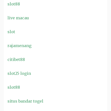
slot88
live macau
slot
rajamenang
citibet88
slot25 login
slot88
situs bandar togel