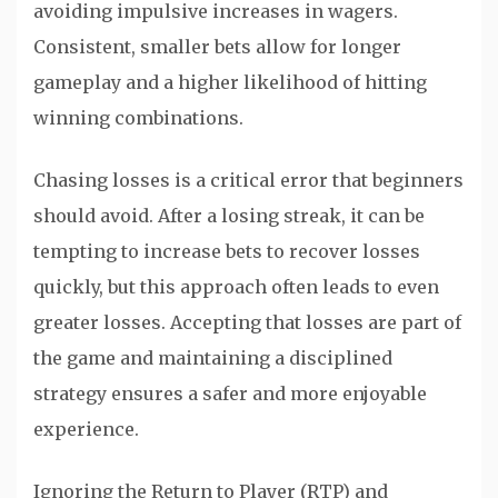
avoiding impulsive increases in wagers.
Consistent, smaller bets allow for longer
gameplay and a higher likelihood of hitting
winning combinations.
Chasing losses is a critical error that beginners
should avoid. After a losing streak, it can be
tempting to increase bets to recover losses
quickly, but this approach often leads to even
greater losses. Accepting that losses are part of
the game and maintaining a disciplined
strategy ensures a safer and more enjoyable
experience.
Ignoring the Return to Player (RTP) and