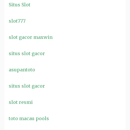
Situs Slot
slot777
slot gacor maxwin
situs slot gacor
asupantoto
situs slot gacor
slot resmi
toto macau pools