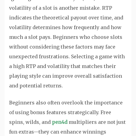
volatility of a slot is another mistake. RTP
indicates the theoretical payout over time, and
volatility determines how frequently and how
much a slot pays. Beginners who choose slots
without considering these factors may face
unexpected frustrations. Selecting a game with
a high RTP and volatility that matches their
playing style can improve overall satisfaction
and potential returns.
Beginners also often overlook the importance
of using bonus features strategically. Free
spins, wilds, and
pen4d
multipliers are not just
fun extras—they can enhance winnings