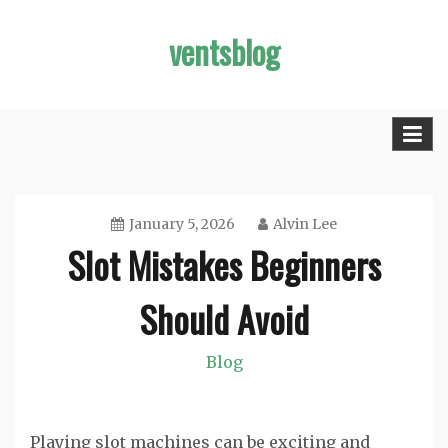
Skip
ventsblog
to
content
January 5, 2026
Alvin Lee
Slot Mistakes Beginners
Should Avoid
Blog
Playing slot machines can be exciting and