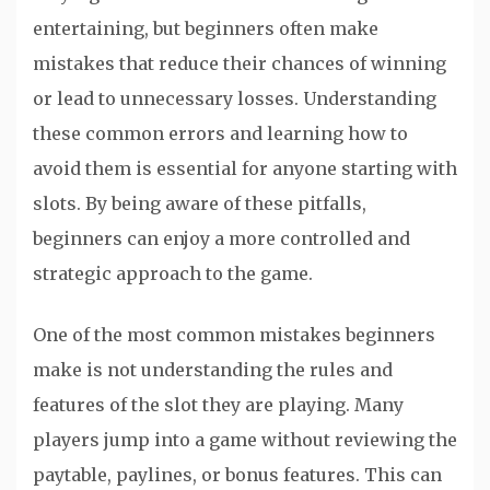
entertaining, but beginners often make
mistakes that reduce their chances of winning
or lead to unnecessary losses. Understanding
these common errors and learning how to
avoid them is essential for anyone starting with
slots. By being aware of these pitfalls,
beginners can enjoy a more controlled and
strategic approach to the game.
One of the most common mistakes beginners
make is not understanding the rules and
features of the slot they are playing. Many
players jump into a game without reviewing the
paytable, paylines, or bonus features. This can