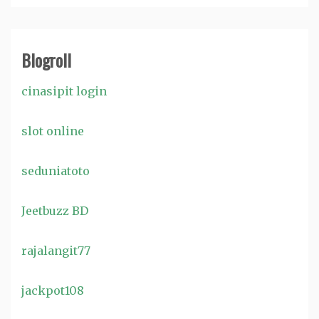
Blogroll
cinasipit login
slot online
seduniatoto
Jeetbuzz BD
rajalangit77
jackpot108