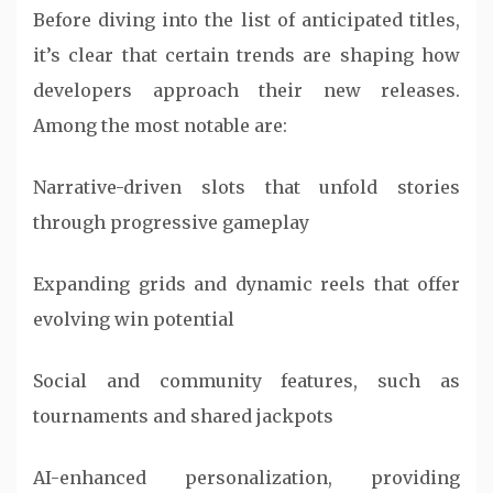
Before diving into the list of anticipated titles,
it’s clear that certain trends are shaping how
developers approach their new releases.
Among the most notable are:
Narrative-driven slots that unfold stories
through progressive gameplay
Expanding grids and dynamic reels that offer
evolving win potential
Social and community features, such as
tournaments and shared jackpots
AI-enhanced personalization, providing