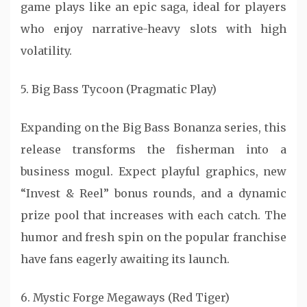
game plays like an epic saga, ideal for players
who enjoy narrative-heavy slots with high
volatility.
5. Big Bass Tycoon (Pragmatic Play)
Expanding on the Big Bass Bonanza series, this
release transforms the fisherman into a
business mogul. Expect playful graphics, new
“Invest & Reel” bonus rounds, and a dynamic
prize pool that increases with each catch. The
humor and fresh spin on the popular franchise
have fans eagerly awaiting its launch.
6. Mystic Forge Megaways (Red Tiger)