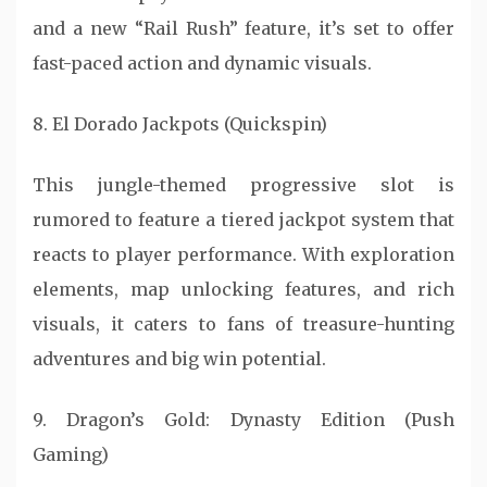
and a new “Rail Rush” feature, it’s set to offer
fast-paced action and dynamic visuals.
8. El Dorado Jackpots (Quickspin)
This jungle-themed progressive slot is
rumored to feature a tiered jackpot system that
reacts to player performance. With exploration
elements, map unlocking features, and rich
visuals, it caters to fans of treasure-hunting
adventures and big win potential.
9. Dragon’s Gold: Dynasty Edition (Push
Gaming)