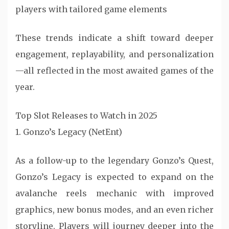
players with tailored game elements
These trends indicate a shift toward deeper
engagement, replayability, and personalization
—all reflected in the most awaited games of the
year.
Top Slot Releases to Watch in 2025
1. Gonzo’s Legacy (NetEnt)
As a follow-up to the legendary Gonzo’s Quest,
Gonzo’s Legacy is expected to expand on the
avalanche reels mechanic with improved
graphics, new bonus modes, and an even richer
storyline. Players will journey deeper into the