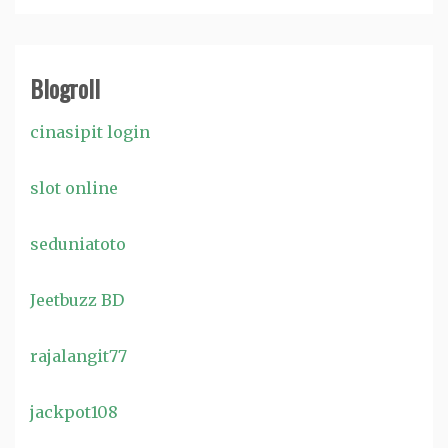
Blogroll
cinasipit login
slot online
seduniatoto
Jeetbuzz BD
rajalangit77
jackpot108