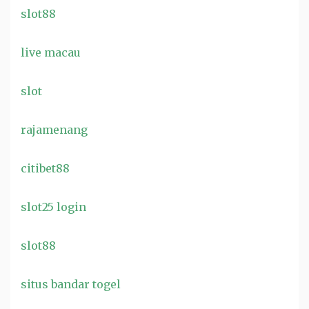
slot88
live macau
slot
rajamenang
citibet88
slot25 login
slot88
situs bandar togel