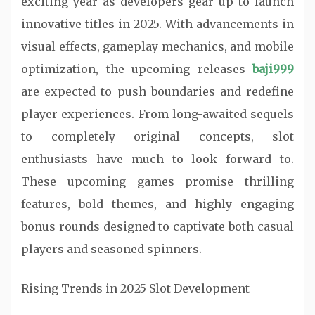
exciting year as developers gear up to launch
innovative titles in 2025. With advancements in
visual effects, gameplay mechanics, and mobile
optimization, the upcoming releases
baji999
are expected to push boundaries and redefine
player experiences. From long-awaited sequels
to completely original concepts, slot
enthusiasts have much to look forward to.
These upcoming games promise thrilling
features, bold themes, and highly engaging
bonus rounds designed to captivate both casual
players and seasoned spinners.
Rising Trends in 2025 Slot Development