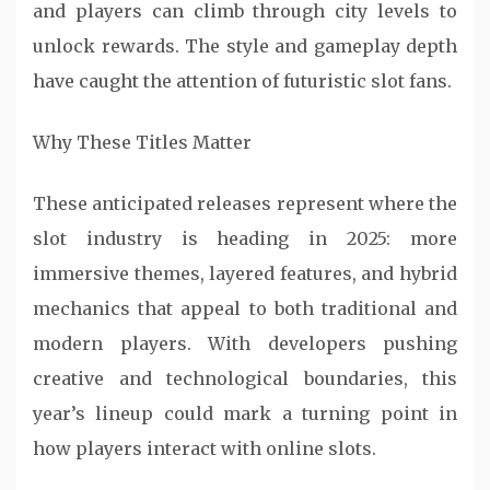
and players can climb through city levels to
unlock rewards. The style and gameplay depth
have caught the attention of futuristic slot fans.
Why These Titles Matter
These anticipated releases represent where the
slot industry is heading in 2025: more
immersive themes, layered features, and hybrid
mechanics that appeal to both traditional and
modern players. With developers pushing
creative and technological boundaries, this
year’s lineup could mark a turning point in
how players interact with online slots.