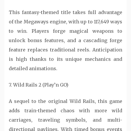
This fantasy-themed title takes full advantage
of the Megaways engine, with up to 117,649 ways
to win. Players forge magical weapons to
unlock bonus features, and a cascading forge
feature replaces traditional reels. Anticipation
is high thanks to its unique mechanics and
detailed animations.
7. Wild Rails 2 (Play’n GO)
A sequel to the original Wild Rails, this game
adds train-themed chaos with more wild
carriages, traveling symbols, and multi-
directional paylines. With timed bonus events