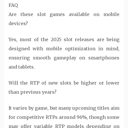
FAQ
Are these slot games available on mobile
devices?
Yes, most of the 2025 slot releases are being
designed with mobile optimization in mind,
ensuring smooth gameplay on smartphones
and tablets.
Will the RTP of new slots be higher or lower
than previous years?
It varies by game, but many upcoming titles aim
for competitive RTPs around 96%, though some
may offer variable RTP models depending on