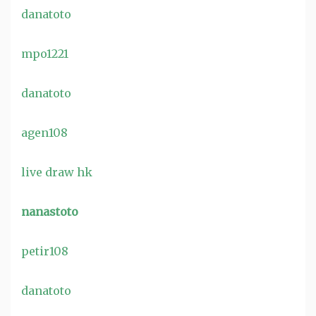
danatoto
mpo1221
danatoto
agen108
live draw hk
nanastoto
petir108
danatoto