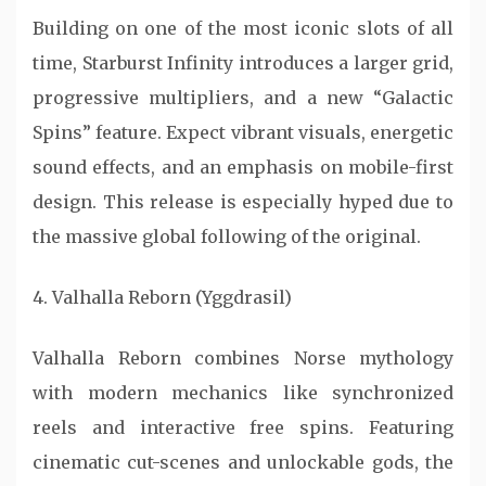
Building on one of the most iconic slots of all
time, Starburst Infinity introduces a larger grid,
progressive multipliers, and a new “Galactic
Spins” feature. Expect vibrant visuals, energetic
sound effects, and an emphasis on mobile-first
design. This release is especially hyped due to
the massive global following of the original.
4. Valhalla Reborn (Yggdrasil)
Valhalla Reborn combines Norse mythology
with modern mechanics like synchronized
reels and interactive free spins. Featuring
cinematic cut-scenes and unlockable gods, the