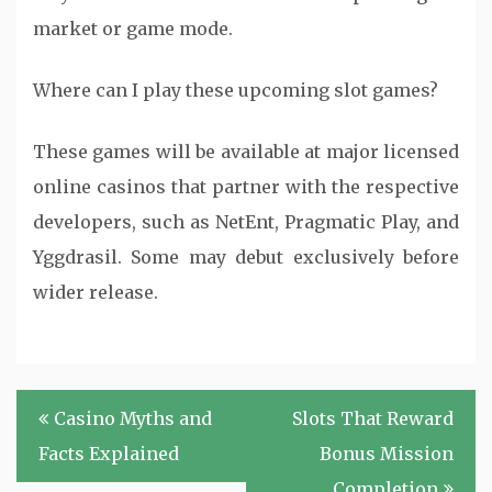
market or game mode.
Where can I play these upcoming slot games?
These games will be available at major licensed
online casinos that partner with the respective
developers, such as NetEnt, Pragmatic Play, and
Yggdrasil. Some may debut exclusively before
wider release.
Post
Casino Myths and
Slots That Reward
navigation
Facts Explained
Bonus Mission
Completion