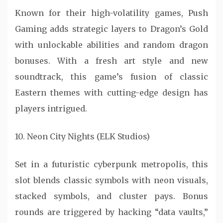
Known for their high-volatility games, Push
Gaming adds strategic layers to Dragon’s Gold
with unlockable abilities and random dragon
bonuses. With a fresh art style and new
soundtrack, this game’s fusion of classic
Eastern themes with cutting-edge design has
players intrigued.
10. Neon City Nights (ELK Studios)
Set in a futuristic cyberpunk metropolis, this
slot blends classic symbols with neon visuals,
stacked symbols, and cluster pays. Bonus
rounds are triggered by hacking “data vaults,”