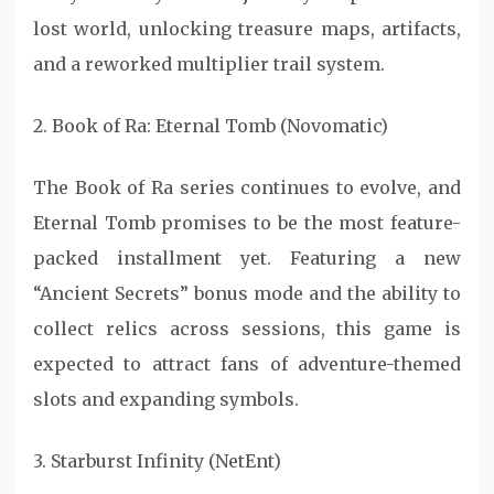
lost world, unlocking treasure maps, artifacts,
and a reworked multiplier trail system.
2. Book of Ra: Eternal Tomb (Novomatic)
The Book of Ra series continues to evolve, and
Eternal Tomb promises to be the most feature-
packed installment yet. Featuring a new
“Ancient Secrets” bonus mode and the ability to
collect relics across sessions, this game is
expected to attract fans of adventure-themed
slots and expanding symbols.
3. Starburst Infinity (NetEnt)