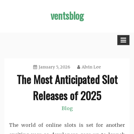
Skip
ventsblog
to
content
January 5, 2026
Alvin Lee
The Most Anticipated Slot
Releases of 2025
Blog
The world of online slots is set for another