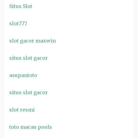
Situs Slot
slot777
slot gacor maxwin
situs slot gacor
asupantoto
situs slot gacor
slot resmi
toto macau pools