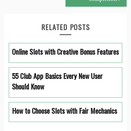
RELATED POSTS
Online Slots with Creative Bonus Features
55 Club App Basics Every New User
Should Know
How to Choose Slots with Fair Mechanics