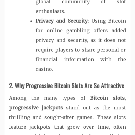
global community of slot
enthusiasts.
Privacy and Security
: Using Bitcoin
for online gambling offers added
privacy and security, as it does not
require players to share personal or
financial information with the
casino.
2. Why Progressive Bitcoin Slots Are So Attractive
Among the many types of
Bitcoin slots
,
progressive jackpots
stand out as the most
thrilling and sought-after games. These slots
feature jackpots that grow over time, often