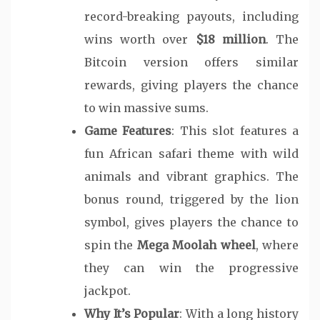
record-breaking payouts, including
wins worth over
$18 million
. The
Bitcoin version offers similar
rewards, giving players the chance
to win massive sums.
Game Features
: This slot features a
fun African safari theme with wild
animals and vibrant graphics. The
bonus round, triggered by the lion
symbol, gives players the chance to
spin the
Mega Moolah wheel
, where
they can win the progressive
jackpot.
Why It’s Popular
: With a long history