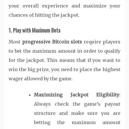
your overall experience and maximize your
chances of hitting the jackpot.
1. Play with Maximum Bets
Most
progressive Bitcoin slots
require players
to bet the maximum amount in order to qualify
for the jackpot. This means that if you want to
win the big prize, you need to place the highest
wager allowed by the game.
Maximizing Jackpot Eligibility
:
Always check the game’s payout
structure and make sure you are
betting the maximum amount