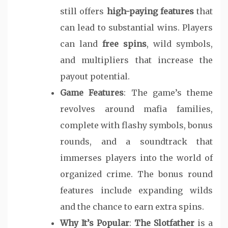
still offers
high-paying features
that
can lead to substantial wins. Players
can land
free spins
, wild symbols,
and multipliers that increase the
payout potential.
Game Features
: The game’s theme
revolves around mafia families,
complete with flashy symbols, bonus
rounds, and a soundtrack that
immerses players into the world of
organized crime. The bonus round
features include expanding wilds
and the chance to earn extra spins.
Why It’s Popular
:
The Slotfather
is a