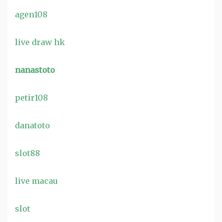
agen108
live draw hk
nanastoto
petir108
danatoto
slot88
live macau
slot