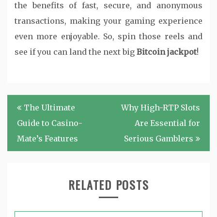
the benefits of fast, secure, and anonymous
transactions, making your gaming experience
even more enjoyable. So, spin those reels and
see if you can land the next big
Bitcoin jackpot
!
Post
The Ultimate
Why High-RTP Slots
navigation
Guide to Casino-
Are Essential for
Mate’s Features
Serious Gamblers
RELATED POSTS