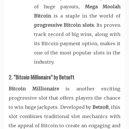
of huge payouts,
Mega Moolah
Bitcoin
is a staple in the world of
progressive Bitcoin slots
. Its proven
track record of big wins, along with
its Bitcoin payment option, makes it
one of the most popular slots in the
industry.
2. “Bitcoin Millionaire” by Betsoft
Bitcoin Millionaire
is another exciting
progressive slot that offers players the chance
to win huge jackpots. Developed by
Betsoft
, this
slot combines traditional slot mechanics with
the appeal of Bitcoin to create an engaging and