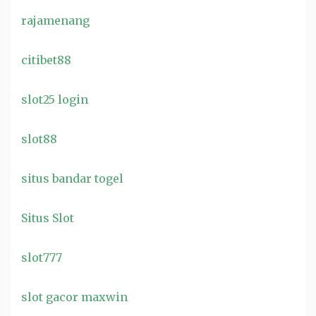
rajamenang
citibet88
slot25 login
slot88
situs bandar togel
Situs Slot
slot777
slot gacor maxwin