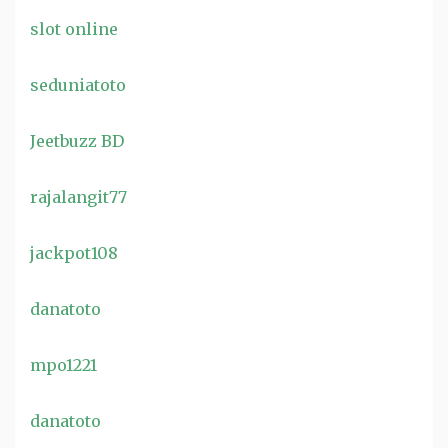
slot online
seduniatoto
Jeetbuzz BD
rajalangit77
jackpot108
danatoto
mpo1221
danatoto