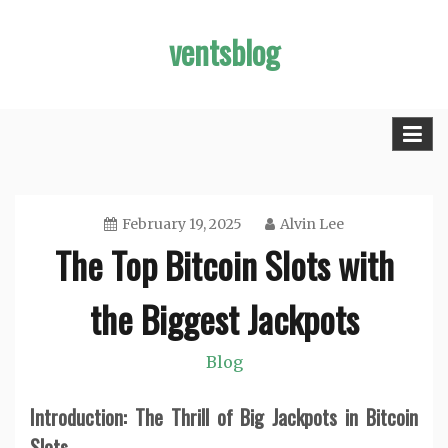
Skip
ventsblog
to
content
February 19, 2025
Alvin Lee
The Top Bitcoin Slots with
the Biggest Jackpots
Blog
Introduction: The Thrill of Big Jackpots in Bitcoin
Slots