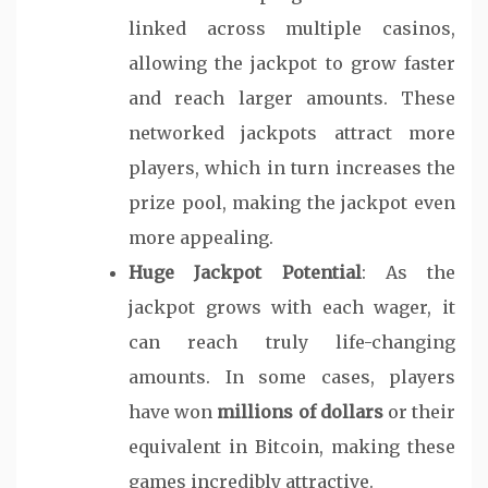
linked across multiple casinos,
allowing the jackpot to grow faster
and reach larger amounts. These
networked jackpots attract more
players, which in turn increases the
prize pool, making the jackpot even
more appealing.
Huge Jackpot Potential
: As the
jackpot grows with each wager, it
can reach truly life-changing
amounts. In some cases, players
have won
millions of dollars
or their
equivalent in Bitcoin, making these
games incredibly attractive.