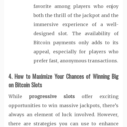
favorite among players who enjoy
both the thrill of the jackpot and the
immersive experience of a well-
designed slot. The availability of
Bitcoin payments only adds to its
appeal, especially for players who
prefer fast, anonymous transactions.
4. How to Maximize Your Chances of Winning Big
on Bitcoin Slots
While
progressive slots
offer exciting
opportunities to win massive jackpots, there’s
always an element of luck involved. However,
there are strategies you can use to enhance