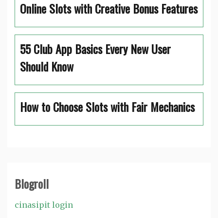
Online Slots with Creative Bonus Features
55 Club App Basics Every New User
Should Know
How to Choose Slots with Fair Mechanics
Blogroll
cinasipit login