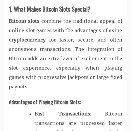
1. What Makes Bitcoin Slots Special?
Bitcoin slots
combine the traditional appeal of
online slot games with the advantages of using
cryptocurrency
for faster, secure, and often
anonymous transactions. The integration of
Bitcoin adds an extra layer of excitement to the
slot experience, especially when playing
games with progressive jackpots or large fixed
payouts.
Advantages of Playing Bitcoin Slots:
Fast Transactions
: Bitcoin
transactions are processed faster