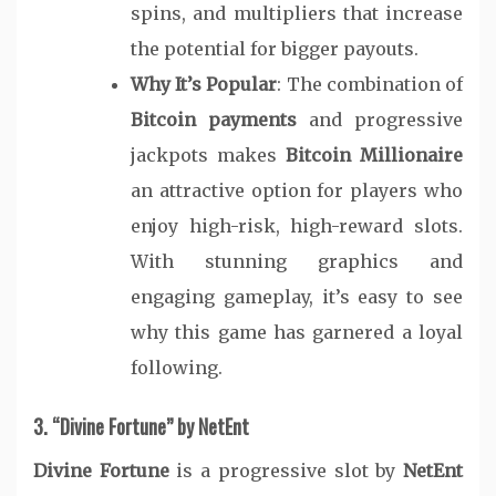
spins, and multipliers that increase
the potential for bigger payouts.
Why It’s Popular
: The combination of
Bitcoin payments
and progressive
jackpots makes
Bitcoin Millionaire
an attractive option for players who
enjoy high-risk, high-reward slots.
With stunning graphics and
engaging gameplay, it’s easy to see
why this game has garnered a loyal
following.
3. “Divine Fortune” by NetEnt
Divine Fortune
is a progressive slot by
NetEnt