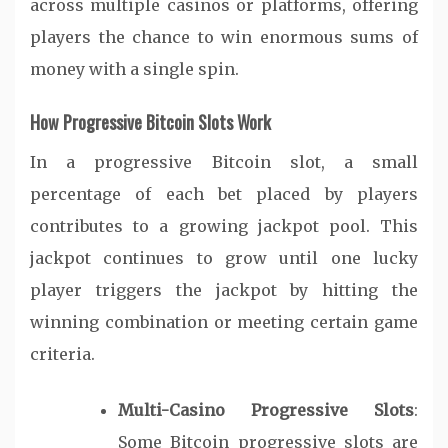
across multiple casinos or platforms, offering
players the chance to win enormous sums of
money with a single spin.
How Progressive Bitcoin Slots Work
In a progressive Bitcoin slot, a small
percentage of each bet placed by players
contributes to a growing jackpot pool. This
jackpot continues to grow until one lucky
player triggers the jackpot by hitting the
winning combination or meeting certain game
criteria.
Multi-Casino Progressive Slots
:
Some Bitcoin progressive slots are