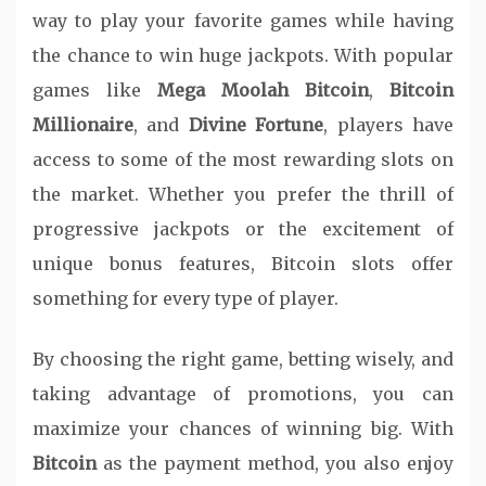
way to play your favorite games while having
the chance to win huge jackpots. With popular
games like
Mega Moolah Bitcoin
,
Bitcoin
Millionaire
, and
Divine Fortune
, players have
access to some of the most rewarding slots on
the market. Whether you prefer the thrill of
progressive jackpots or the excitement of
unique bonus features, Bitcoin slots offer
something for every type of player.
By choosing the right game, betting wisely, and
taking advantage of promotions, you can
maximize your chances of winning big. With
Bitcoin
as the payment method, you also enjoy