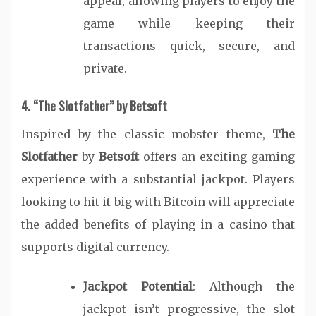
appeal, allowing players to enjoy the
game while keeping their
transactions quick, secure, and
private.
4. “The Slotfather” by Betsoft
Inspired by the classic mobster theme,
The
Slotfather
by
Betsoft
offers an exciting gaming
experience with a substantial jackpot. Players
looking to hit it big with Bitcoin will appreciate
the added benefits of playing in a casino that
supports digital currency.
Jackpot Potential
: Although the
jackpot isn’t progressive, the slot