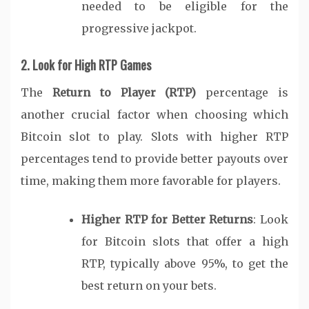
needed to be eligible for the
progressive jackpot.
2. Look for High RTP Games
The
Return to Player (RTP)
percentage is
another crucial factor when choosing which
Bitcoin slot to play. Slots with higher RTP
percentages tend to provide better payouts over
time, making them more favorable for players.
Higher RTP for Better Returns
: Look
for Bitcoin slots that offer a high
RTP, typically above 95%, to get the
best return on your bets.