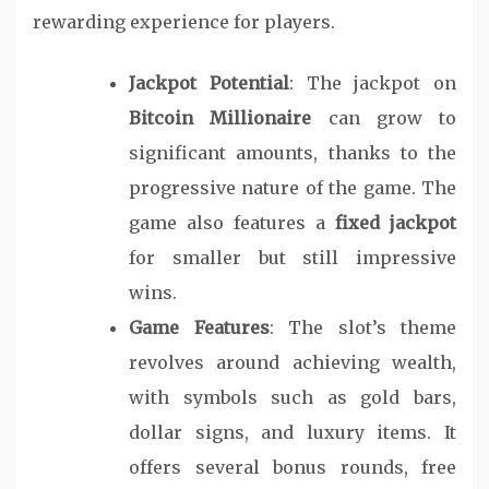
rewarding experience for players.
Jackpot Potential
: The jackpot on
Bitcoin Millionaire
can grow to
significant amounts, thanks to the
progressive nature of the game. The
game also features a
fixed jackpot
for smaller but still impressive
wins.
Game Features
: The slot’s theme
revolves around achieving wealth,
with symbols such as gold bars,
dollar signs, and luxury items. It
offers several bonus rounds, free