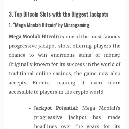
3. Top Bitcoin Slots with the Biggest Jackpots
1. “Mega Moolah Bitcoin” by Microgaming
Mega Moolah Bitcoin
is one of the most famous
progressive jackpot slots, offering players the
chance to win enormous sums of money.
Originally known for its success in the world of
traditional online casinos, the game now also
accepts Bitcoin, making it even more
accessible to players in the crypto world.
Jackpot Potential
: Mega Moolah’s
progressive jackpot has made
headlines over the years for its