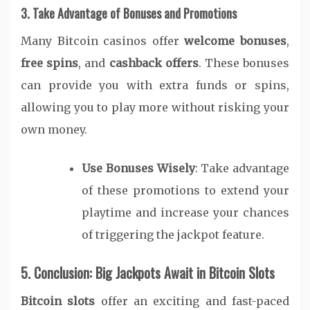
3. Take Advantage of Bonuses and Promotions
Many Bitcoin casinos offer
welcome bonuses
,
free spins
, and
cashback offers
. These bonuses
can provide you with extra funds or spins,
allowing you to play more without risking your
own money.
Use Bonuses Wisely
: Take advantage
of these promotions to extend your
playtime and increase your chances
of triggering the jackpot feature.
5. Conclusion: Big Jackpots Await in Bitcoin Slots
Bitcoin slots
offer an exciting and fast-paced