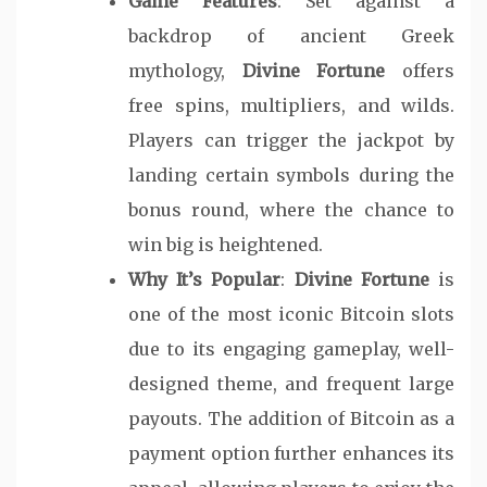
Game Features
: Set against a
backdrop of ancient Greek
mythology,
Divine Fortune
offers
free spins, multipliers, and wilds.
Players can trigger the jackpot by
landing certain symbols during the
bonus round, where the chance to
win big is heightened.
Why It’s Popular
:
Divine Fortune
is
one of the most iconic Bitcoin slots
due to its engaging gameplay, well-
designed theme, and frequent large
payouts. The addition of Bitcoin as a
payment option further enhances its