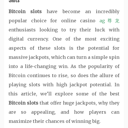
Bitcoin slots
have become an incredibly
popular choice for online casino
ag尊龙
enthusiasts looking to try their luck with
digital currency. One of the most exciting
aspects of these slots is the potential for
massive jackpots, which can turn a simple spin
into a life-changing win. As the popularity of
Bitcoin continues to rise, so does the allure of
playing slots with high jackpot potential. In
this article, we’ll explore some of the best
Bitcoin slots
that offer huge jackpots, why they
are so appealing, and how players can
maximize their chances of winning big.