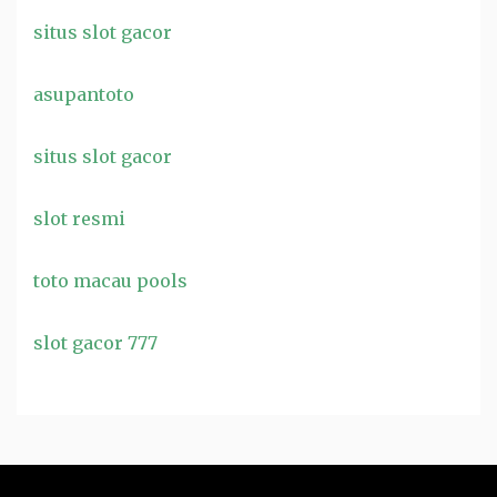
situs slot gacor
asupantoto
situs slot gacor
slot resmi
toto macau pools
slot gacor 777