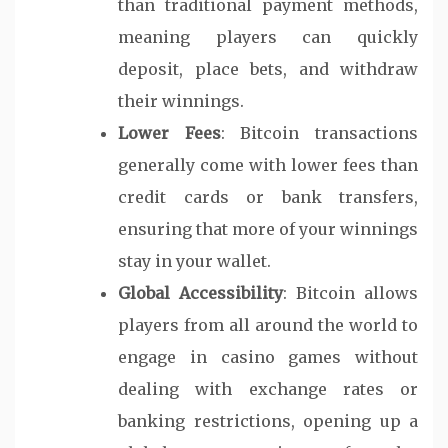
than traditional payment methods,
meaning players can quickly
deposit, place bets, and withdraw
their winnings.
Lower Fees
: Bitcoin transactions
generally come with lower fees than
credit cards or bank transfers,
ensuring that more of your winnings
stay in your wallet.
Global Accessibility
: Bitcoin allows
players from all around the world to
engage in casino games without
dealing with exchange rates or
banking restrictions, opening up a