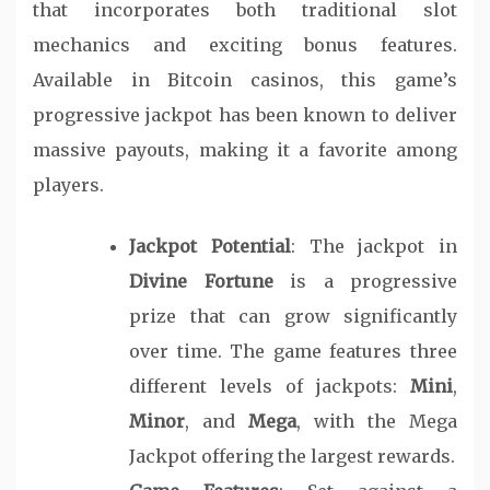
that incorporates both traditional slot
mechanics and exciting bonus features.
Available in Bitcoin casinos, this game’s
progressive jackpot has been known to deliver
massive payouts, making it a favorite among
players.
Jackpot Potential
: The jackpot in
Divine Fortune
is a progressive
prize that can grow significantly
over time. The game features three
different levels of jackpots:
Mini
,
Minor
, and
Mega
, with the Mega
Jackpot offering the largest rewards.