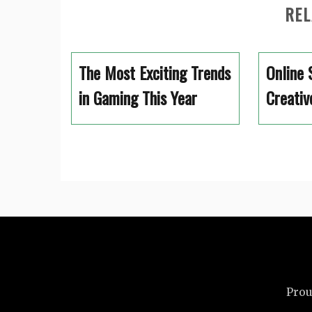
REL
The Most Exciting Trends
Online 
in Gaming This Year
Creativ
Prou