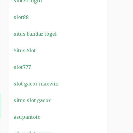
slot25 login
slot88
situs bandar togel
Situs Slot
slot777
slot gacor maxwin
situs slot gacor
asupantoto