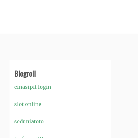
Blogroll
cinasipit login
slot online
seduniatoto