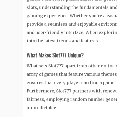
slots, understanding the fundamentals and
gaming experience. Whether you’re a casual
provide a seamless and enjoyable environm
and user-friendly interface. When explori
into the latest trends and features.
What Makes Slot777 Unique?
What sets Slot777 apart from other online
array of games that feature various themes, 
ensures that every player can find a game 
Furthermore, Slot777 partners with renow
fairness, employing random number generat
unpredictable.