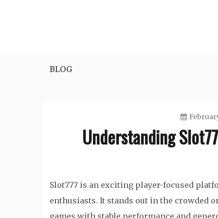
Skip
to
content
BLOG
February
Understanding Slot777
Slot777 is an exciting player-focused plat
enthusiasts. It stands out in the crowded 
games with stable performance and generou