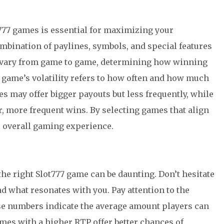
77 games is essential for maximizing your
mbination of paylines, symbols, and special features
n vary from game to game, determining how winning
 game’s volatility refers to how often and how much
s may offer bigger payouts but less frequently, while
, more frequent wins. By selecting games that align
r overall gaming experience.
he right Slot777 game can be daunting. Don’t hesitate
ind what resonates with you. Pay attention to the
ese numbers indicate the average amount players can
ames with a higher RTP offer better chances of