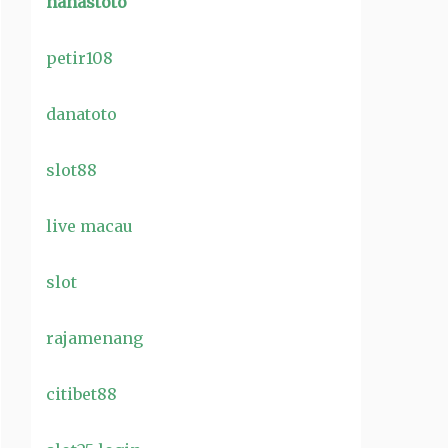
nanastoto
petir108
danatoto
slot88
live macau
slot
rajamenang
citibet88