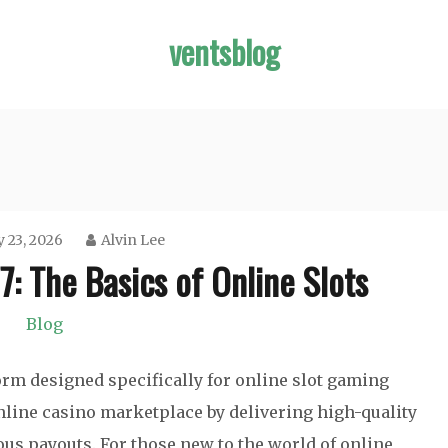
ventsblog
 23, 2026
Alvin Lee
: The Basics of Online Slots
Blog
form designed specifically for online slot gaming
online casino marketplace by delivering high-quality
s payouts. For those new to the world of online