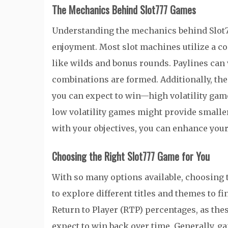
The Mechanics Behind Slot777 Games
Understanding the mechanics behind Slot7
enjoyment. Most slot machines utilize a co
like wilds and bonus rounds. Paylines ca
combinations are formed. Additionally, the
you can expect to win—high volatility game
low volatility games might provide smaller
with your objectives, you can enhance you
Choosing the Right Slot777 Game for You
With so many options available, choosing t
to explore different titles and themes to f
Return to Player (RTP) percentages, as th
expect to win back over time. Generally, g