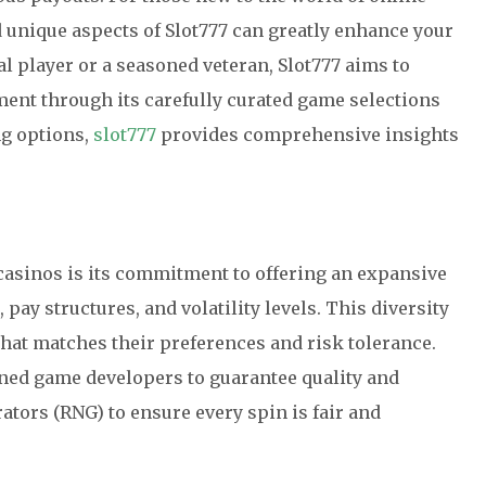
 unique aspects of Slot777 can greatly enhance your
 player or a seasoned veteran, Slot777 aims to
ent through its carefully curated game selections
ng options,
slot777
provides comprehensive insights
 casinos is its commitment to offering an expansive
pay structures, and volatility levels. This diversity
that matches their preferences and risk tolerance.
ned game developers to guarantee quality and
ors (RNG) to ensure every spin is fair and