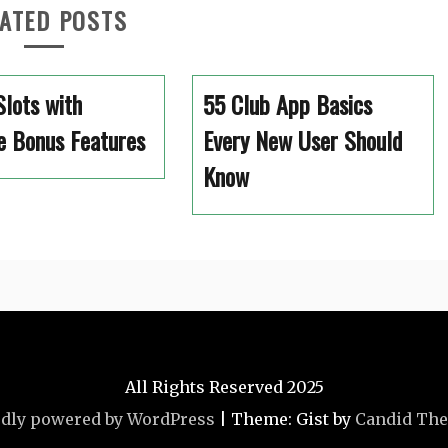
ATED POSTS
Slots with
55 Club App Basics
e Bonus Features
Every New User Should
Know
All Rights Reserved 2025
dly powered by WordPress
|
Theme: Gist by
Candid Th