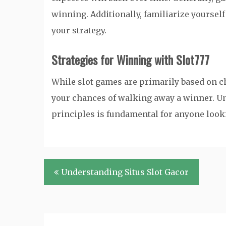
winning. Additionally, familiarize yoursel
your strategy.
Strategies for Winning with Slot777
While slot games are primarily based on c
your chances of walking away a winner. 
principles is fundamental for anyone looki
Post
Understanding Situs Slot Gacor
navigation