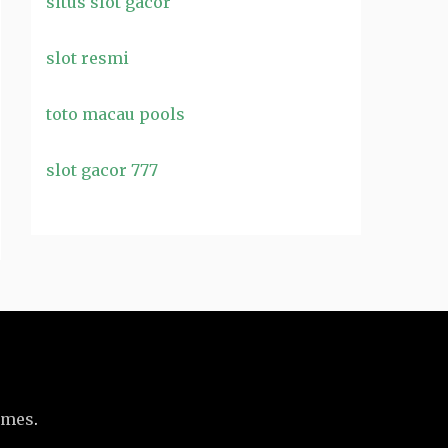
situs slot gacor
slot resmi
toto macau pools
slot gacor 777
emes
.