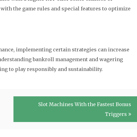
f with the game rules and special features to optimize
hance, implementing certain strategies can increase
Understanding bankroll management and wagering
ng to play responsibly and sustainability.
Slot Machines With the Fastest Bonus
Triggers