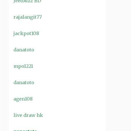
Jeetbuzz BD
rajalangit77
jackpot108
danatoto
mpo1221
danatoto
agen108
live draw hk