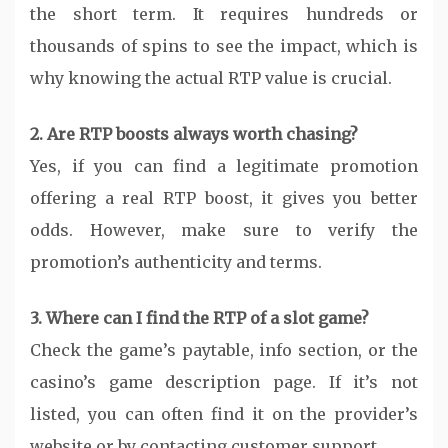
the short term. It requires hundreds or
thousands of spins to see the impact, which is
why knowing the actual RTP value is crucial.
2. Are RTP boosts always worth chasing?
Yes, if you can find a legitimate promotion
offering a real RTP boost, it gives you better
odds. However, make sure to verify the
promotion’s authenticity and terms.
3. Where can I find the RTP of a slot game?
Check the game’s paytable, info section, or the
casino’s game description page. If it’s not
listed, you can often find it on the provider’s
website or by contacting customer support.