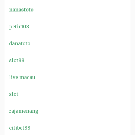
nanastoto
petir108
danatoto
slot88
live macau
slot
rajamenang
citibet88