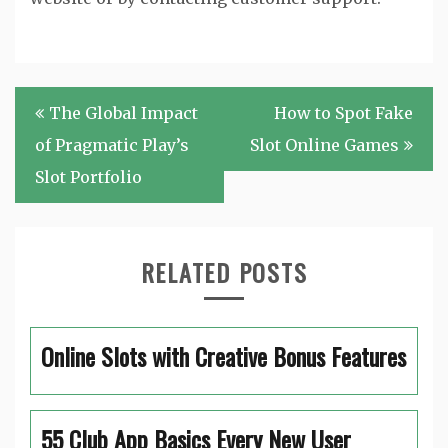
Post
The Global Impact
How to Spot Fake
navigation
of Pragmatic Play’s
Slot Online Games
Slot Portfolio
RELATED POSTS
Online Slots with Creative Bonus Features
55 Club App Basics Every New User