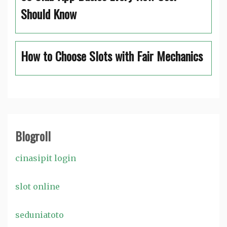
Should Know
How to Choose Slots with Fair Mechanics
Blogroll
cinasipit login
slot online
seduniatoto