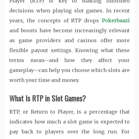
Player (RTP) is key to making informed
decisions when playing slot games. In recent
years, the concepts of RTP drops
Pokerbaazi
and boosts have become increasingly relevant
as game providers and casinos offer more
flexible payout settings. Knowing what these
terms mean—and how they affect your
gameplay—can help you choose which slots are
worth your time and money.
What Is RTP in Slot Games?
RTP, or Return to Player, is a percentage that
indicates how much a slot game is expected to
pay back to players over the long run. For