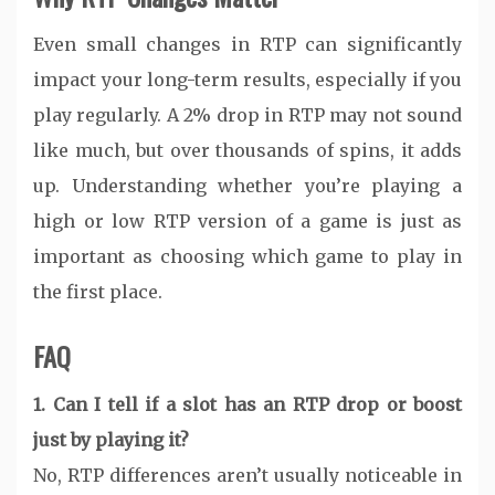
Even small changes in RTP can significantly
impact your long-term results, especially if you
play regularly. A 2% drop in RTP may not sound
like much, but over thousands of spins, it adds
up. Understanding whether you’re playing a
high or low RTP version of a game is just as
important as choosing which game to play in
the first place.
FAQ
1. Can I tell if a slot has an RTP drop or boost
just by playing it?
No, RTP differences aren’t usually noticeable in