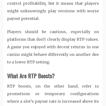
control profitability, but it means that players
might unknowingly play versions with worse
payout potential.
Players should be cautious, especially on
platforms that don’t clearly display RTP values.
A game you enjoyed with decent returns in one
casino might behave differently on another due
to a lower RTP setting.
What Are RTP Boosts?
RTP boosts, on the other hand, refer to
promotions or temporary configurations
where a slot’s payout rate is increased above its