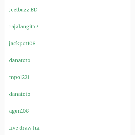
Jeetbuzz BD
rajalangit77
jackpot108
danatoto
mpo1221
danatoto
agen108
live draw hk