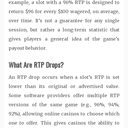
example, a slot with a 96% RTP is designed to
return $96 for every $100 wagered, on average,
over time. It’s not a guarantee for any single
session, but rather a long-term statistic that
gives players a general idea of the game’s
payout behavior.
What Are RTP Drops?
An RTP drop occurs when a slot’s RTP is set
lower than its original or advertised value.
Some software providers offer multiple RTP
versions of the same game (e.g., 96%, 94%,
92%), allowing online casinos to choose which
one to offer. This gives casinos the ability to