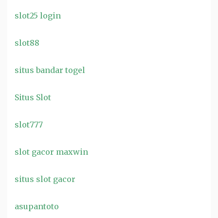
slot25 login
slot88
situs bandar togel
Situs Slot
slot777
slot gacor maxwin
situs slot gacor
asupantoto