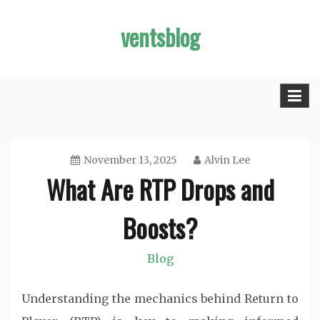
Skip
ventsblog
to
content
November 13, 2025
Alvin Lee
What Are RTP Drops and
Boosts?
Blog
Understanding the mechanics behind Return to