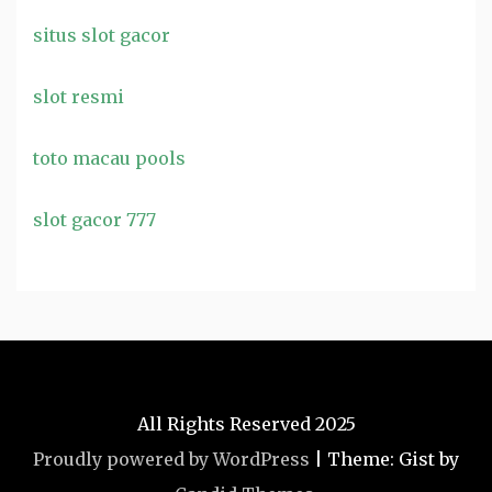
situs slot gacor
slot resmi
toto macau pools
slot gacor 777
All Rights Reserved 2025
Proudly powered by WordPress
|
Theme: Gist by