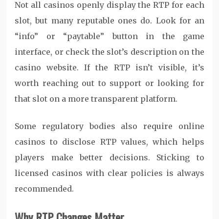
Not all casinos openly display the RTP for each
slot, but many reputable ones do. Look for an
“info” or “paytable” button in the game
interface, or check the slot’s description on the
casino website. If the RTP isn’t visible, it’s
worth reaching out to support or looking for
that slot on a more transparent platform.
Some regulatory bodies also require online
casinos to disclose RTP values, which helps
players make better decisions. Sticking to
licensed casinos with clear policies is always
recommended.
Why RTP Changes Matter