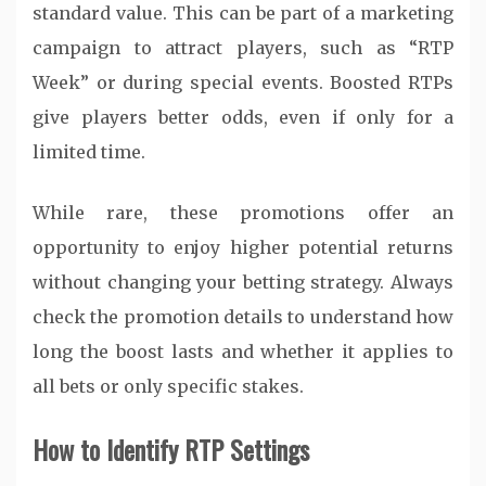
standard value. This can be part of a marketing
campaign to attract players, such as “RTP
Week” or during special events. Boosted RTPs
give players better odds, even if only for a
limited time.
While rare, these promotions offer an
opportunity to enjoy higher potential returns
without changing your betting strategy. Always
check the promotion details to understand how
long the boost lasts and whether it applies to
all bets or only specific stakes.
How to Identify RTP Settings