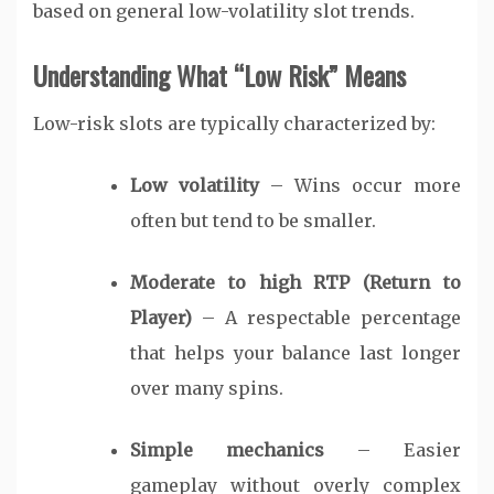
based on general low-volatility slot trends.
Understanding What “Low Risk” Means
Low-risk slots are typically characterized by:
Low volatility
– Wins occur more
often but tend to be smaller.
Moderate to high RTP (Return to
Player)
– A respectable percentage
that helps your balance last longer
over many spins.
Simple mechanics
– Easier
gameplay without overly complex