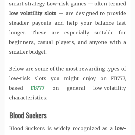
smart strategy. Low-risk games — often termed
low volatility slots
— are designed to provide
steadier payouts and help your balance last
longer. These are especially suitable for
beginners, casual players, and anyone with a
smaller budget.
Below are some of the most rewarding types of
low-risk slots you might enjoy on FB777,
based
Fb777
on general low-volatility
characteristics:
Blood Suckers
Blood Suckers is widely recognized as a
low-