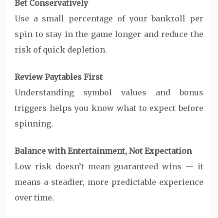
Bet Conservatively
Use a small percentage of your bankroll per
spin to stay in the game longer and reduce the
risk of quick depletion.
Review Paytables First
Understanding symbol values and bonus
triggers helps you know what to expect before
spinning.
Balance with Entertainment, Not Expectation
Low risk doesn’t mean guaranteed wins — it
means a steadier, more predictable experience
over time.