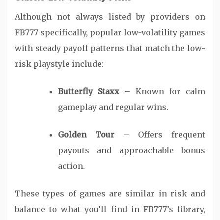
Although not always listed by providers on
FB777 specifically, popular low-volatility games
with steady payoff patterns that match the low-
risk playstyle include:
Butterfly Staxx
– Known for calm
gameplay and regular wins.
Golden Tour
– Offers frequent
payouts and approachable bonus
action.
These types of games are similar in risk and
balance to what you’ll find in FB777’s library,