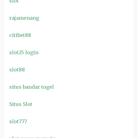
slot
rajamenang
citibet88
slot25 login
slot88
situs bandar togel
Situs Slot
slot777