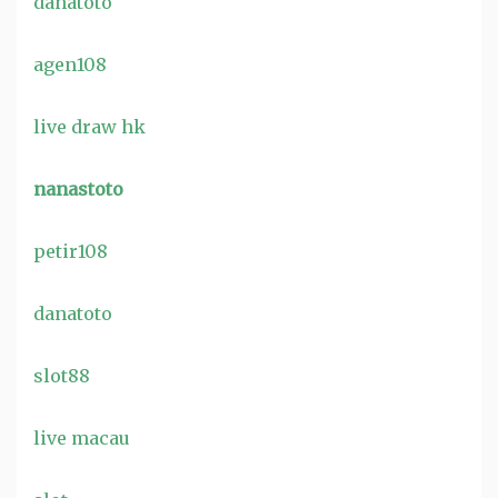
danatoto
agen108
live draw hk
nanastoto
petir108
danatoto
slot88
live macau