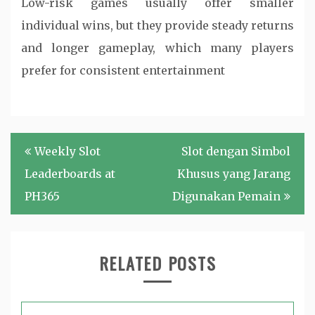
Low-risk games usually offer smaller
individual wins, but they provide steady returns
and longer gameplay, which many players
prefer for consistent entertainment
Post
Weekly Slot
Slot dengan Simbol
navigation
Leaderboards at
Khusus yang Jarang
PH365
Digunakan Pemain
RELATED POSTS