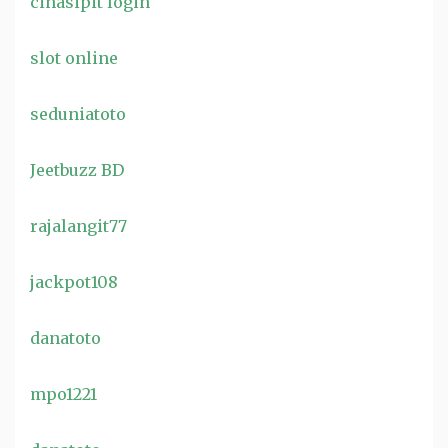
cinasipit login
slot online
seduniatoto
Jeetbuzz BD
rajalangit77
jackpot108
danatoto
mpo1221