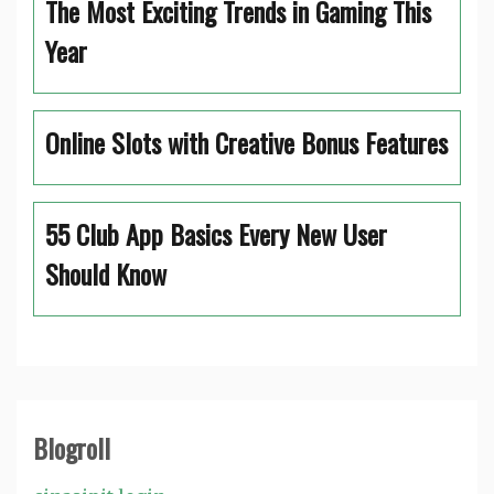
The Most Exciting Trends in Gaming This
Year
Online Slots with Creative Bonus Features
55 Club App Basics Every New User
Should Know
Blogroll