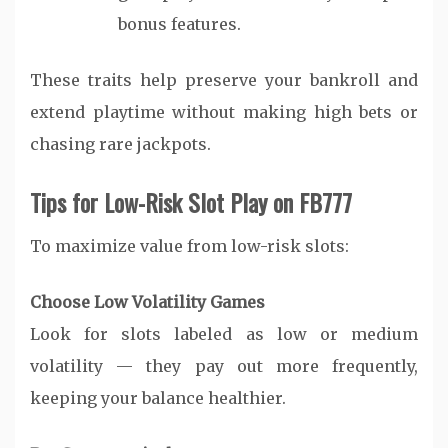
bonus features.
These traits help preserve your bankroll and
extend playtime without making high bets or
chasing rare jackpots.
Tips for Low-Risk Slot Play on FB777
To maximize value from low-risk slots:
Choose Low Volatility Games
Look for slots labeled as low or medium
volatility — they pay out more frequently,
keeping your balance healthier.