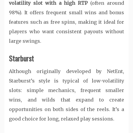
volatility slot with a high RTP
(often around
98%). It offers frequent small wins and bonus
features such as free spins, making it ideal for
players who want consistent payouts without
large swings.
Starburst
Although originally developed by NetEnt,
Starburst’s style is typical of low-volatility
slots: simple mechanics, frequent smaller
wins, and wilds that expand to create
opportunities on both sides of the reels. It’s a
good choice for long, relaxed play sessions.