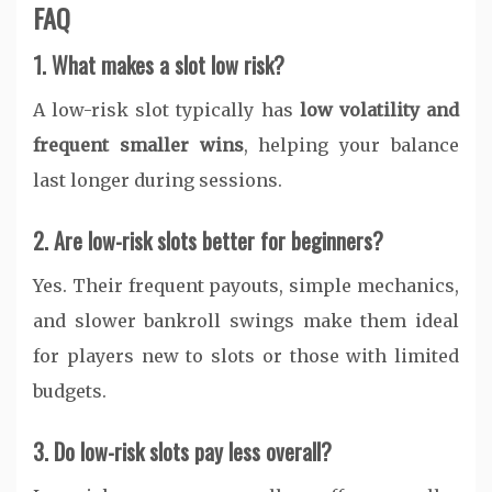
FAQ
1. What makes a slot low risk?
A low-risk slot typically has
low volatility and
frequent smaller wins
, helping your balance
last longer during sessions.
2. Are low-risk slots better for beginners?
Yes. Their frequent payouts, simple mechanics,
and slower bankroll swings make them ideal
for players new to slots or those with limited
budgets.
3. Do low-risk slots pay less overall?