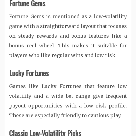
Fortune Gems
Fortune Gems is mentioned as a low-volatility
game with a straightforward layout that focuses
on steady rewards and bonus features like a
bonus reel wheel. This makes it suitable for
players who like regular wins and low risk.
Lucky Fortunes
Games like Lucky Fortunes that feature low
volatility and a wide bet range give frequent
payout opportunities with a low risk profile.
These are especially friendly to cautious play.
Classic Low-Volatility Picks