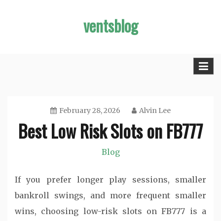
Skip
ventsblog
to
content
February 28, 2026
Alvin Lee
Best Low Risk Slots on FB777
Blog
If you prefer longer play sessions, smaller
bankroll swings, and more frequent smaller
wins, choosing low-risk slots on FB777 is a