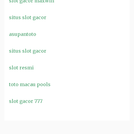
slot gacor maxwin
situs slot gacor
asupantoto
situs slot gacor
slot resmi
toto macau pools
slot gacor 777