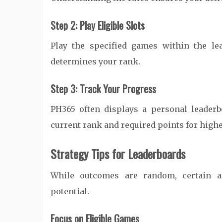
Step 2: Play Eligible Slots
Play the specified games within the le
determines your rank.
Step 3: Track Your Progress
PH365 often displays a personal leaderb
current rank and required points for highe
Strategy Tips for Leaderboards
While outcomes are random, certain 
potential.
Focus on Eligible Games