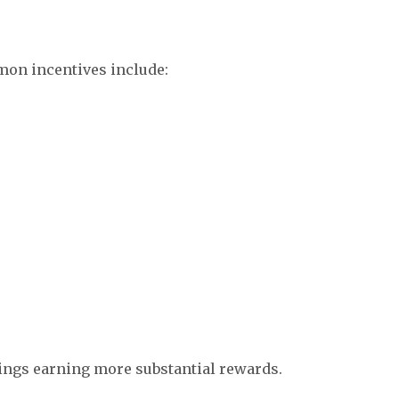
mon incentives include:
kings earning more substantial rewards.