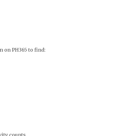
n on PH365 to find:
ity counts.