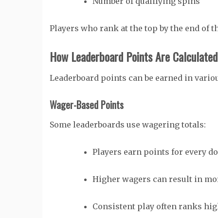
Number of qualifying spins
Players who rank at the top by the end of t
How Leaderboard Points Are Calculated
Leaderboard points can be earned in vario
Wager-Based Points
Some leaderboards use wagering totals:
Players earn points for every d
Higher wagers can result in mo
Consistent play often ranks hi