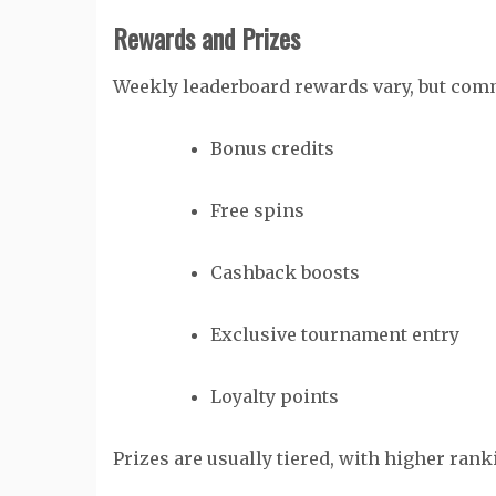
Rewards and Prizes
Weekly leaderboard rewards vary, but com
Bonus credits
Free spins
Cashback boosts
Exclusive tournament entry
Loyalty points
Prizes are usually tiered, with higher ran