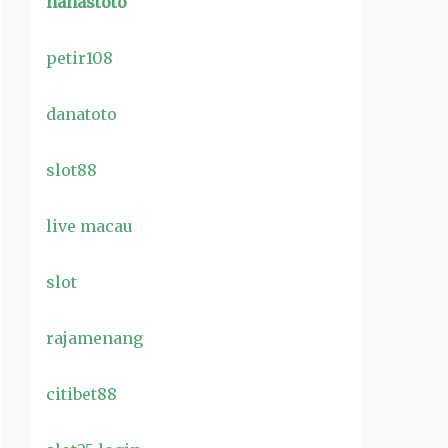
nanastoto
petir108
danatoto
slot88
live macau
slot
rajamenang
citibet88