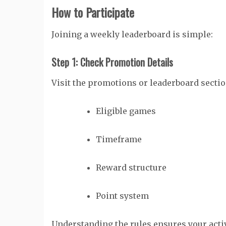
How to Participate
Joining a weekly leaderboard is simple:
Step 1: Check Promotion Details
Visit the promotions or leaderboard sectio
Eligible games
Timeframe
Reward structure
Point system
Understanding the rules ensures your activ