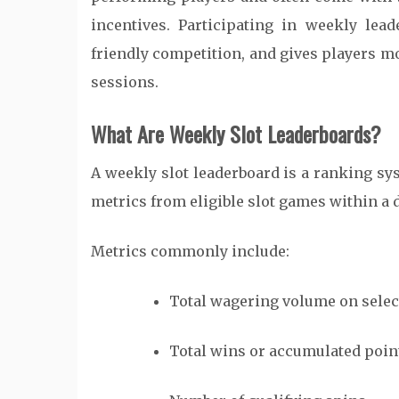
incentives. Participating in weekly lea
friendly competition, and gives players m
sessions.
What Are Weekly Slot Leaderboards?
A weekly slot leaderboard is a ranking sy
metrics from eligible slot games within a 
Metrics commonly include:
Total wagering volume on selec
Total wins or accumulated poin