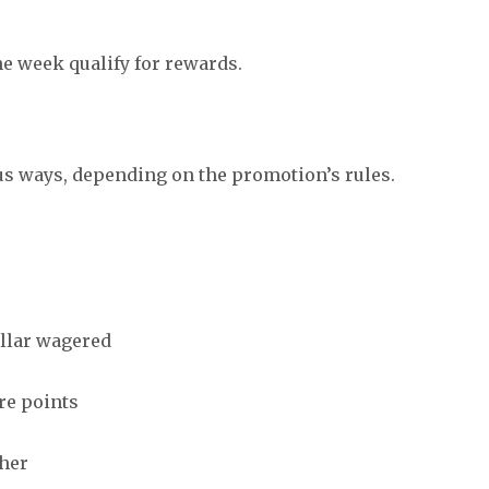
he week qualify for rewards.
us ways, depending on the promotion’s rules.
ollar wagered
re points
gher