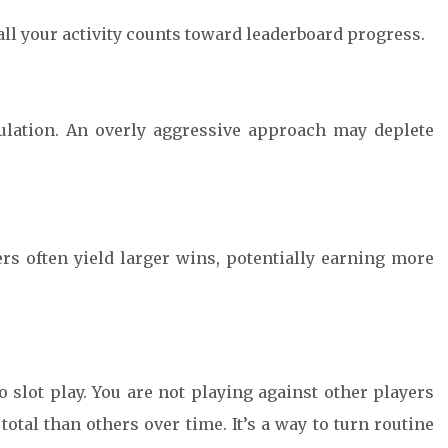
 all your activity counts toward leaderboard progress.
mulation. An overly aggressive approach may deplete
rs often yield larger wins, potentially earning more
 slot play. You are not playing against other players
total than others over time. It’s a way to turn routine