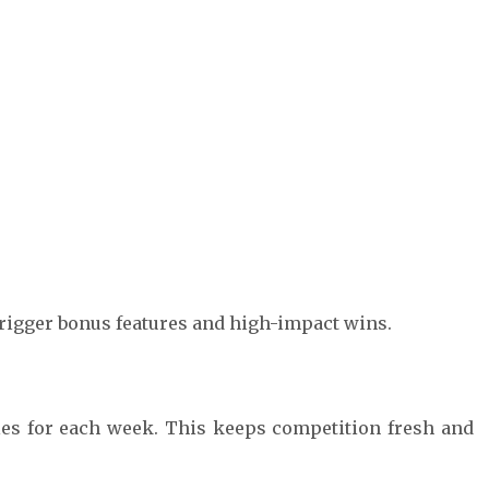
rigger bonus features and high-impact wins.
tles for each week. This keeps competition fresh and