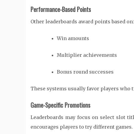
Performance-Based Points
Other leaderboards award points based on:
Win amounts
Multiplier achievements
Bonus round successes
These systems usually favor players who t
Game-Specific Promotions
Leaderboards may focus on select slot ti
encourages players to try different games.