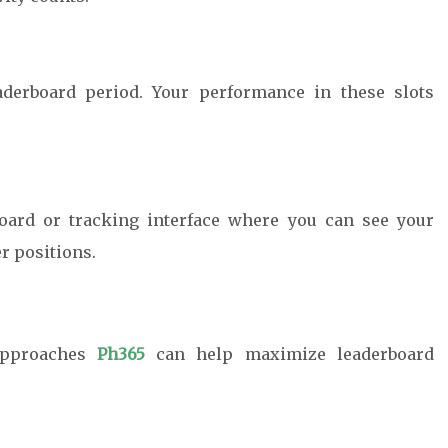
aderboard period. Your performance in these slots
oard or tracking interface where you can see your
r positions.
approaches
Ph365
can help maximize leaderboard