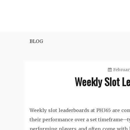
Skip
to
content
BLOG
February
Weekly Slot L
Weekly slot leaderboards at PH365 are com
their performance over a set timeframe—t
performing players and often come with b