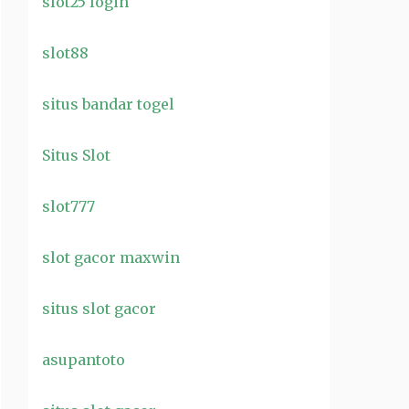
slot25 login
slot88
situs bandar togel
Situs Slot
slot777
slot gacor maxwin
situs slot gacor
asupantoto