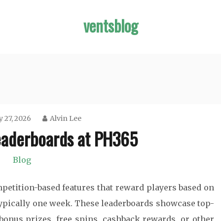
ventsblog
 27, 2026
Alvin Lee
eaderboards at PH365
Blog
petition-based features that reward players based on
ypically one week. These leaderboards showcase top-
onus prizes, free spins, cashback rewards, or other