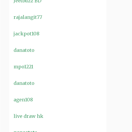
Jeetbuzz BD
rajalangit77
jackpot108
danatoto
mpo1221
danatoto
agen108
live draw hk