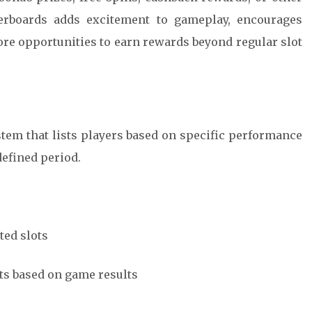
derboards adds excitement to gameplay, encourages
ore opportunities to earn rewards beyond regular slot
stem that lists players based on specific performance
defined period.
ted slots
ts based on game results