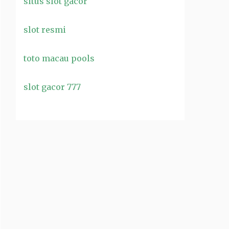
situs slot gacor
slot resmi
toto macau pools
slot gacor 777