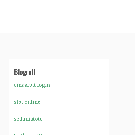
Blogroll
cinasipit login
slot online
seduniatoto