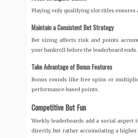
Playing only qualifying slot titles ensures
Maintain a Consistent Bet Strategy
Bet sizing affects risk and points accu
your bankroll before the leaderboard ends.
Take Advantage of Bonus Features
Bonus rounds like free spins or multiplie
performance-based points.
Competitive But Fun
Weekly leaderboards add a social aspect to
directly, but rather accumulating a higher 